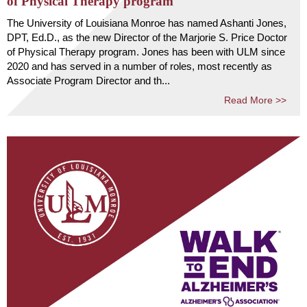
of Physical Therapy program
The University of Louisiana Monroe has named Ashanti Jones,
DPT, Ed.D., as the new Director of the Marjorie S. Price Doctor
of Physical Therapy program. Jones has been with ULM since
2020 and has served in a number of roles, most recently as
Associate Program Director and th...
Read More >>