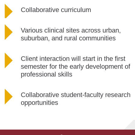
Collaborative curriculum
Various clinical sites across urban,
suburban, and rural communities
Client interaction will start in the first
semester for the early development of
professional skills
Collaborative student-faculty research
opportunities