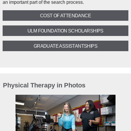
an important part of the search process.
COST OF ATTENDANCE
ULM FOUNDATION SCHOLARSHIPS
GRADUATE ASSISTANTSHIPS
Physical Therapy in Photos