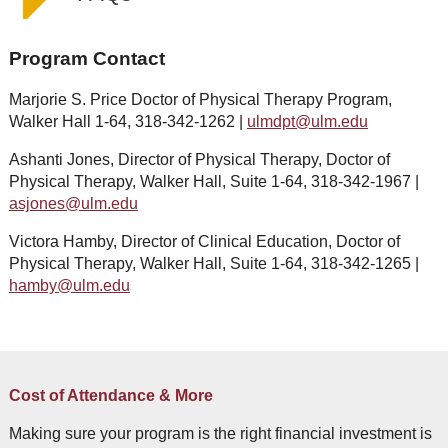
Program Contact
Marjorie S. Price Doctor of Physical Therapy Program,
Walker Hall 1-64, 318-342-1262 |
ulm
dpt@ulm.edu
Ashanti Jones, Director of Physical Therapy, Doctor of
Physical Therapy, Walker Hall, Suite 1-64, 318-342-1967 |
asjones@ulm.edu
Victora Hamby, Director of Clinical Education, Doctor of
Physical Therapy, Walker Hall, Suite 1-64, 318-342-1265 |
hamby@ulm.edu
Cost of Attendance & More
Making sure your program is the right financial investment is