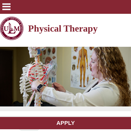
Physical Therapy
APPLY