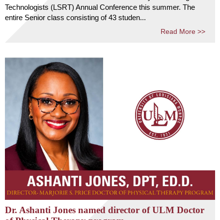
Technologists (LSRT) Annual Conference this summer. The
entire Senior class consisting of 43 studen...
Read More >>
Dr. Ashanti Jones named director of ULM Doctor