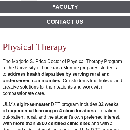
FACULTY
CONTACT US
Physical Therapy
The
Marjorie
S.
Price
Doctor of Physical Therapy Program
at the University of Louisiana Monroe
prepares students
to
address health disparities by serving rural and
underserved communities
. Our students find holistic and
creative solutions for their patients and work with
compassionate care.
ULM's
eight-semester
DPT program includes
32 weeks
of experiential learning in 4 clinic locations
: in-patient,
out-patient, rural, and the student's own preferred interest.
With
more than 3800 certified clinic sites
and with a
dedicated virtual day of the week, the ULM DPT program