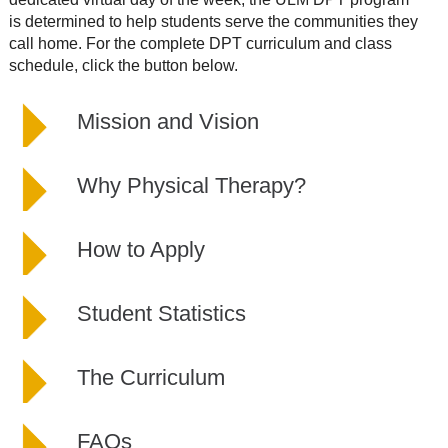
is determined to help students serve the communities they
call home. For the complete DPT curriculum and class
schedule, click the button below.
Mission and Vision
Why Physical Therapy?
How to Apply
Student Statistics
The Curriculum
FAQs