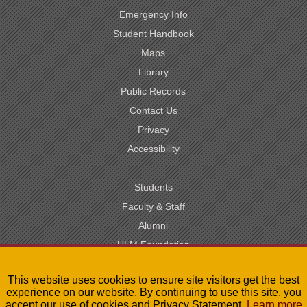
Emergency Info
Student Handbook
Maps
Library
Public Records
Contact Us
Privacy
Accessibility
Students
Faculty & Staff
Alumni
ULM Foundation
Visit
This website uses cookies to ensure site visitors get the best
Site Map
experience on our website. By continuing to use this site, you
accept our use of cookies and Privacy Statement.
Learn more