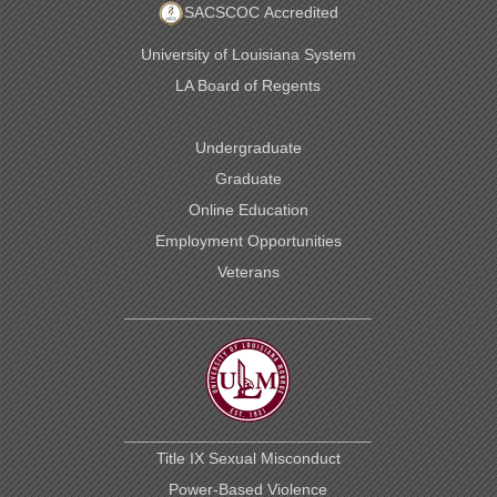
SACSCOC Accredited
University of Louisiana System
LA Board of Regents
Undergraduate
Graduate
Online Education
Employment Opportunities
Veterans
Title IX Sexual Misconduct
Power-Based Violence