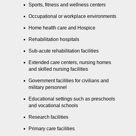
Sports, fitness and wellness centers
Occupational or workplace environments
Home health care and Hospice
Rehabilitation hospitals
Sub-acute rehabilitation facilities
Extended care centers, nursing homes
and skilled nursing facilities
Government facilities for civilians and
military personnel
Educational settings such as preschools
and vocational schools
Research facilities
Primary care facilities