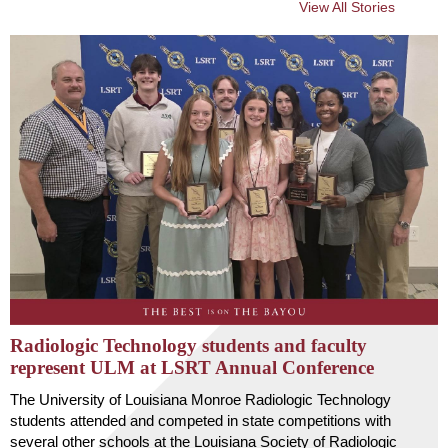
View All Stories
Radiologic Technology students and faculty
represent ULM at LSRT Annual Conference
The University of Louisiana Monroe Radiologic Technology
students attended and competed in state competitions with
several other schools at the Louisiana Society of Radiologic