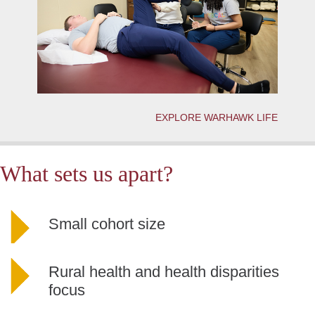
EXPLORE WARHAWK LIFE
What sets us apart?
Small cohort size
Rural health and health disparities
focus