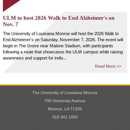
ULM to host 2026 Walk to End Alzheimer's on
Nov. 7
The University of Louisiana Monroe will host the 2026 Walk to
End Alzheimer's on Saturday, November 7, 2026. The event will
begin in The Grove near Malone Stadium, with participants
following a route that showcases the ULM campus while raising
awareness and support for indiv...
Read More >>
The University of Louisiana Monroe
700 University Avenue
Monroe, LA 71209
318.342.1000