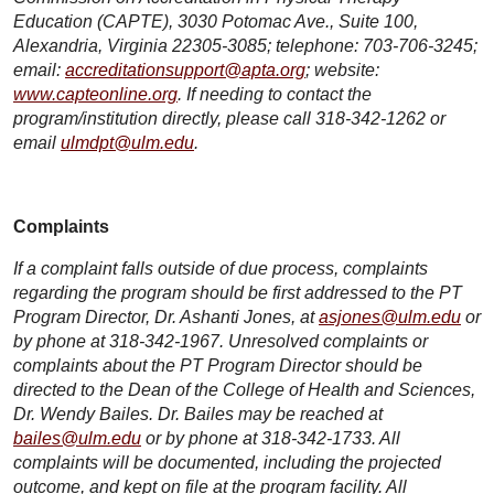
Education (CAPTE), 3030 Potomac Ave., Suite 100,
Alexandria, Virginia 22305-3085; telephone: 703-706-3245;
email:
accreditationsupport@apta.org
; website:
www.capteonline.org
. If needing to contact the
program/institution directly, please call 318-342-1262 or
email
ulmdpt@ulm.edu
.
Complaints
If a complaint falls outside of due process, complaints
regarding the program should be first addressed to the PT
Program Director, Dr. Ashanti Jones, at
asjones@ulm.edu
or
by phone at 318-342-1967. Unresolved complaints or
complaints about the PT Program Director should be
directed to the Dean of the College of Health and Sciences,
Dr. Wendy Bailes. Dr. Bailes may be reached at
bailes@ulm.edu
or by phone at 318-342-1733. All
complaints will be documented, including the projected
outcome, and kept on file at the program facility. All