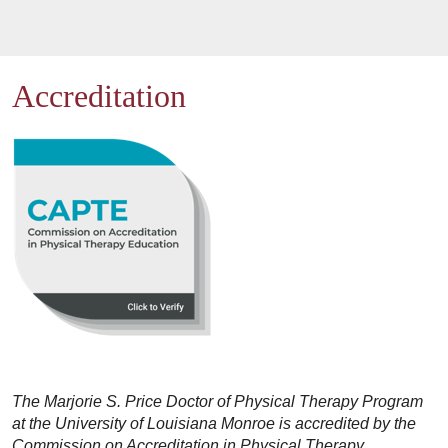
Accreditation
The Marjorie S. Price Doctor of Physical Therapy Program
at the University of Louisiana Monroe is accredited by the
Commission on Accreditation in Physical Therapy