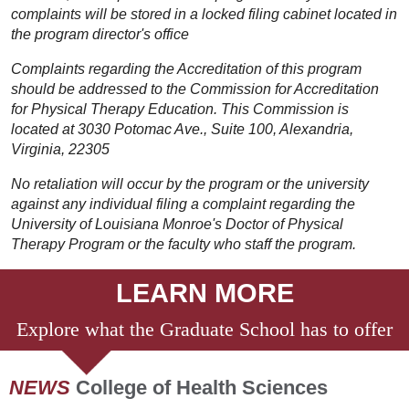
complaints will be stored in a locked filing cabinet located in
the program director's office
Complaints regarding the Accreditation of this program
should be addressed to the Commission for Accreditation
for Physical Therapy Education. This Commission is
located at 3030 Potomac Ave., Suite 100, Alexandria,
Virginia, 22305
No retaliation will occur by the program or the university
against any individual filing a complaint regarding the
University of Louisiana Monroe's Doctor of Physical
Therapy Program or the faculty who staff the program.
LEARN MORE
Explore what the Graduate School has to offer
NEWS
College of Health Sciences