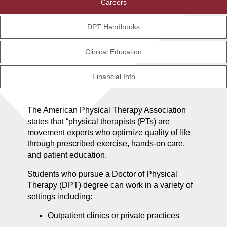
Careers
DPT Handbooks
Clinical Education
Financial Info
The American Physical Therapy Association
states that “physical therapists (PTs) are
movement experts who optimize quality of life
through prescribed exercise, hands-on care,
and patient education.
Students who pursue a Doctor of Physical
Therapy (DPT) degree can work in a variety of
settings including:
Outpatient clinics or private practices