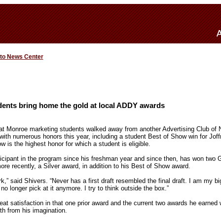
 to News Center
ents bring home the gold at local ADDY awards
 at Monroe marketing students walked away from another Advertising Club of 
h numerous honors this year, including a student Best of Show win for Joffr
 is the highest honor for which a student is eligible.
icipant in the program since his freshman year and since then, has won two 
re recently, a Silver award, in addition to his Best of Show award.
k,” said Shivers. “Never has a first draft resembled the final draft. I am my big
 no longer pick at it anymore. I try to think outside the box.”
eat satisfaction in that one prior award and the current two awards he earned we
th from his imagination.