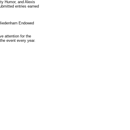
ty Humor, and Alexis
ubmitted entries earned
s Biedenharn Endowed
e attention for the
the event every year.