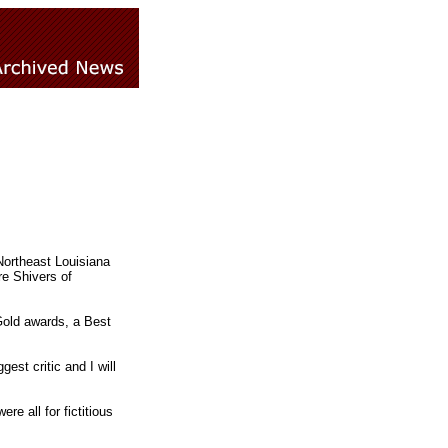
Northeast Louisiana
e Shivers of
Gold awards, a Best
gest critic and I will
re all for fictitious