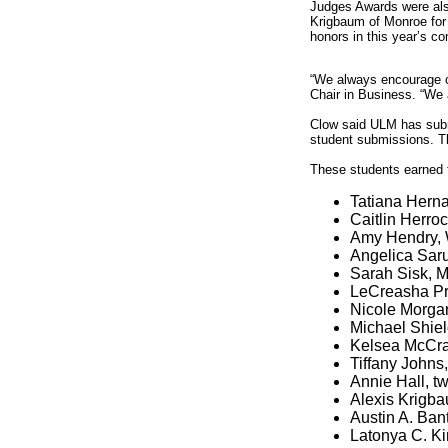
Judges Awards were als
Krigbaum of Monroe for 
honors in this year’s co
“We always encourage ou
Chair in Business. “We a
Clow said ULM has submi
student submissions. Th
These students earned t
Tatiana Herna
Caitlin Herroc
Amy Hendry, 
Angelica Saru
Sarah Sisk, M
LeCreasha Pri
Nicole Morgan
Michael Shield
Kelsea McCray
Tiffany Johns
Annie Hall, tw
Alexis Krigba
Austin A. Bant
Latonya C. Ki