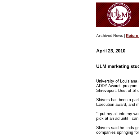
Archived News |
Return
April 23, 2010
ULM marketing stud
University of Louisiana
ADDY Awards program wit
Shreveport. Best of Show
Shivers has been a part
Execution award, and mo
“I put my all into my wor
pick at an ad until I can
Shivers said he finds gr
companies springing for