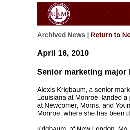
Archived News |
Return to N
April 16, 2010
Senior marketing major 
Alexis Krigbaum, a senior marke
Louisiana at Monroe, landed a p
at Newcomer, Morris, and Young
Monroe, where she has been dil
Krigbaum, of New London, Mo., 