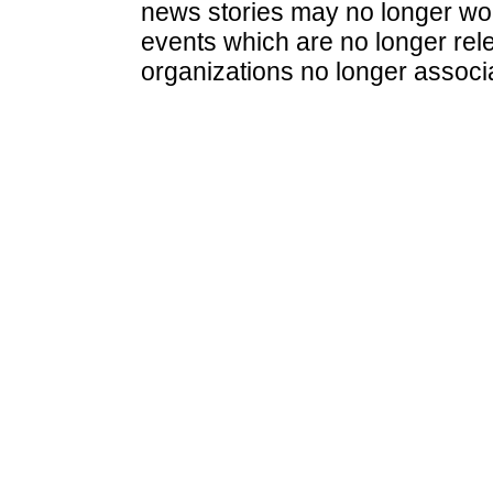
news stories may no longer wo
events which are no longer rele
organizations no longer associ