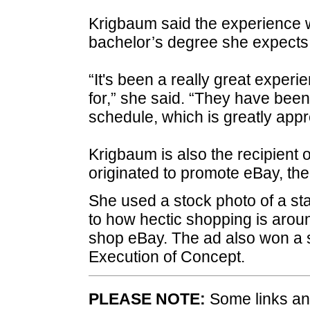
Krigbaum said the experience w
bachelor’s degree she expects 
“It's been a really great exper
for,” she said. “They have bee
schedule, which is greatly appr
Krigbaum is also the recipient
originated to promote eBay, the
She used a stock photo of a st
to how hectic shopping is arou
shop eBay. The ad also won a 
Execution of Concept.
PLEASE NOTE:
Some links and