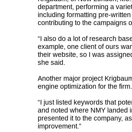
department, performing a variety
including formatting pre-written
contributing to the campaigns o
“I also do a lot of research bas
example, one client of ours wa
their website, so I was assigne
she said.
Another major project Krigbau
engine optimization for the firm.
“I just listed keywords that pot
and noted where NMY landed in 
presented it to the company, as
improvement.”