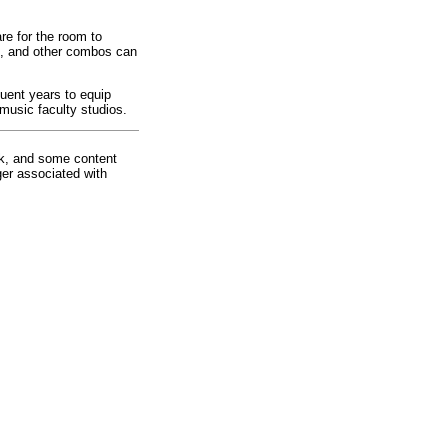
re for the room to
ck, and other combos can
uent years to equip
 music faculty studios.
rk, and some content
ger associated with