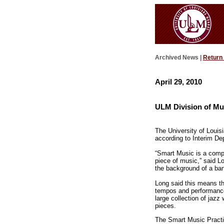
Archived News |
Return
April 29, 2010
ULM Division of Mu
The University of Louis
according to Interim De
“Smart Music is a compu
piece of music,” said L
the background of a band
Long said this means th
tempos and performance
large collection of jaz
pieces.
The Smart Music Practi