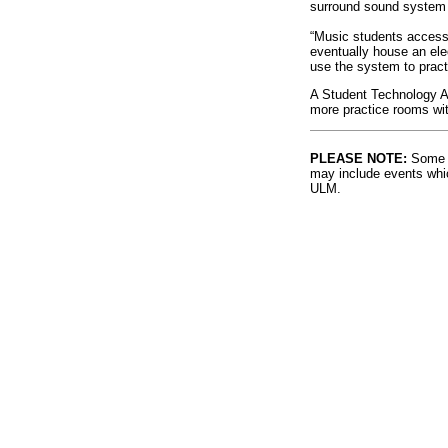
surround sound system a
“Music students access t
eventually house an ele
use the system to pract
A Student Technology A
more practice rooms with
PLEASE NOTE:
Some l
may include events whic
ULM.