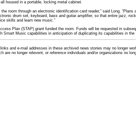
ll housed in a portable, locking metal cabinet.
he room through an electronic identification card reader,” said Long. “Plans a
ctronic drum set, keyboard, bass and guitar amplifier, so that entire jazz, ro
ice skills and learn new music.”
ccess Plan (STAP) grant funded the room. Funds will be requested in subseq
 Smart Music capabilities in anticipation of duplicating its capabilities in the
inks and e-mail addresses in these archived news stories may no longer wo
h are no longer relevent, or reference individuals and/or organizations no lon