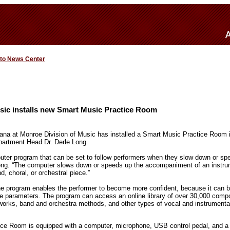
 to News Center
sic installs new Smart Music Practice Room
iana at Monroe Division of Music has installed a Smart Music Practice Room i
partment Head Dr. Derle Long.
ter program that can be set to follow performers when they slow down or spe
ong. “The computer slows down or speeds up the accompaniment of an instrum
, choral, or orchestral piece.”
e program enables the performer to become more confident, because it can be 
 parameters. The program can access an online library of over 30,000 compos
z works, band and orchestra methods, and other types of vocal and instrument
ce Room is equipped with a computer, microphone, USB control pedal, and a 