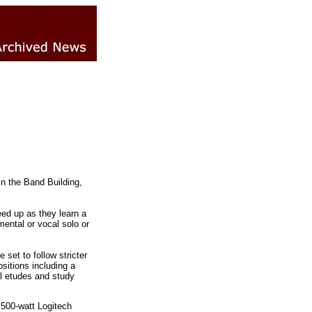
n the Band Building,
ed up as they learn a
ental or vocal solo or
set to follow stricter
itions including a
al etudes and study
500-watt Logitech