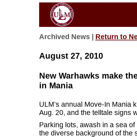
Archived News |
Return to N
August 27, 2010
New Warhawks make thei
in Mania
ULM’s annual Move-In Mania ki
Aug. 20, and the telltale signs
Parking lots, awash in a sea of 
the diverse background of the