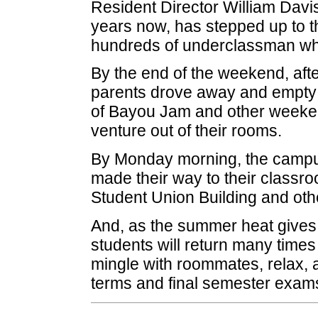
Resident Director William Davis
years now, has stepped up to th
hundreds of underclassman who
By the end of the weekend, afte
parents drove away and empty b
of Bayou Jam and other weeken
venture out of their rooms.
By Monday morning, the campu
made their way to their classroo
Student Union Building and oth
And, as the summer heat gives
students will return many time
mingle with roommates, relax, a
terms and final semester exam