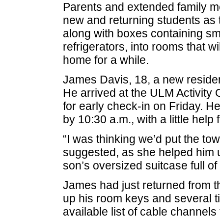
Parents and extended family m
new and returning students as 
along with boxes containing sm
refrigerators, into rooms that 
home for a while.
James Davis, 18, a new residen
He arrived at the ULM Activity
for early check-in on Friday. 
by 10:30 a.m., with a little hel
“I was thinking we’d put the tow
suggested, as she helped him 
son’s oversized suitcase full of
James had just returned from t
up his room keys and several tid
available list of cable channels