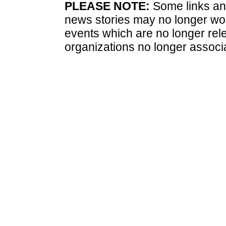
PLEASE NOTE:
Some links and
news stories may no longer wo
events which are no longer rele
organizations no longer associ