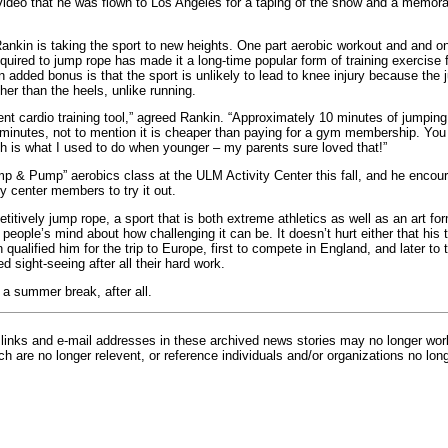
ideo that he was flown to Los Angeles for a taping of the show and a memora
Rankin is taking the sport to new heights. One part aerobic workout and and on
equired to jump rope has made it a long-time popular form of training exercise f
n added bonus is that the sport is unlikely to lead to knee injury because the
ther than the heels, unlike running.
ent cardio training tool,” agreed Rankin. “Approximately 10 minutes of jumpin
0 minutes, not to mention it is cheaper than paying for a gym membership. You 
ch is what I used to do when younger – my parents sure loved that!”
mp & Pump” aerobics class at the ULM Activity Center this fall, and he encour
y center members to try it out.
itively jump rope, a sport that is both extreme athletics as well as an art fo
 people’s mind about how challenging it can be. It doesn’t hurt either that his 
on qualified him for the trip to Europe, first to compete in England, and later t
sight-seeing after all their hard work.
a summer break, after all.
inks and e-mail addresses in these archived news stories may no longer wo
h are no longer relevent, or reference individuals and/or organizations no lon