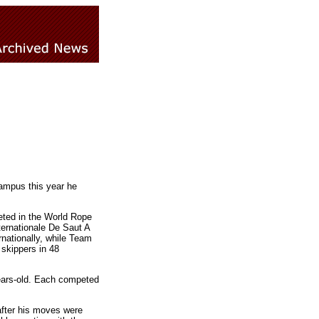
campus this year he
eted in the World Rope
ernationale De Saut A
nationally, while Team
skippers in 48
ears-old. Each competed
after his moves were