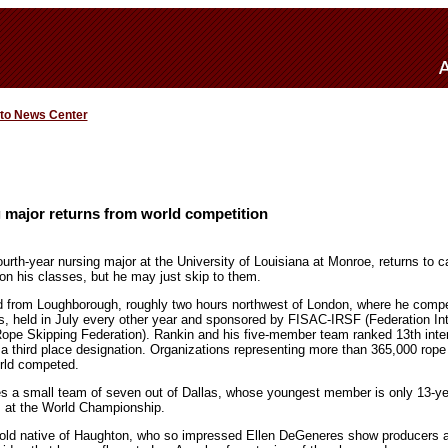
 to News Center
 major returns from world competition
rth-year nursing major at the University of Louisiana at Monroe, returns to 
 on his classes, but he may just skip to them.
ed from Loughborough, roughly two hours northwest of London, where he comp
, held in July every other year and sponsored by FISAC-IRSF (Federation Int
Rope Skipping Federation). Rankin and his five-member team ranked 13th inter
 third place designation. Organizations representing more than 365,000 rope 
orld competed.
es a small team of seven out of Dallas, whose youngest member is only 13-y
s at the World Championship.
r-old native of Haughton, who so impressed Ellen DeGeneres show producers 