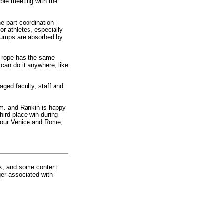
ble meeting with the
e part coordination-
or athletes, especially
 jumps are absorbed by
g rope has the same
can do it anywhere, like
aged faculty, staff and
rm, and Rankin is happy
third-place win during
o tour Venice and Rome,
rk, and some content
ger associated with