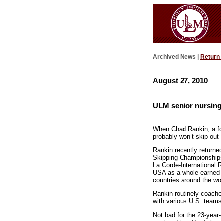
Archived News |
Return
August 27, 2010
ULM senior nursing
When Chad Rankin, a fou
probably won’t skip out
Rankin recently return
Skipping Championships
La Corde-International 
USA as a whole earned a
countries around the w
Rankin routinely coach
with various U.S. team
Not bad for the 23-yea