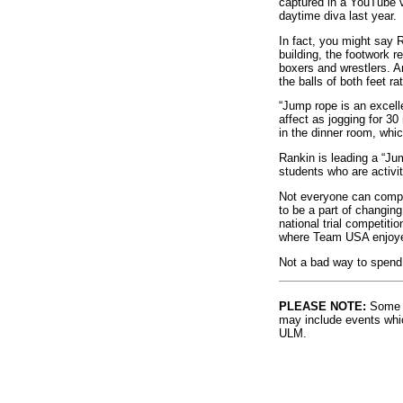
captured in a YouTube v
daytime diva last year.
In fact, you might say 
building, the footwork r
boxers and wrestlers. A
the balls of both feet ra
“Jump rope is an excell
affect as jogging for 3
in the dinner room, whi
Rankin is leading a “Ju
students who are activit
Not everyone can compet
to be a part of changing
national trial competiti
where Team USA enjoyed 
Not a bad way to spend 
PLEASE NOTE:
Some l
may include events whic
ULM.