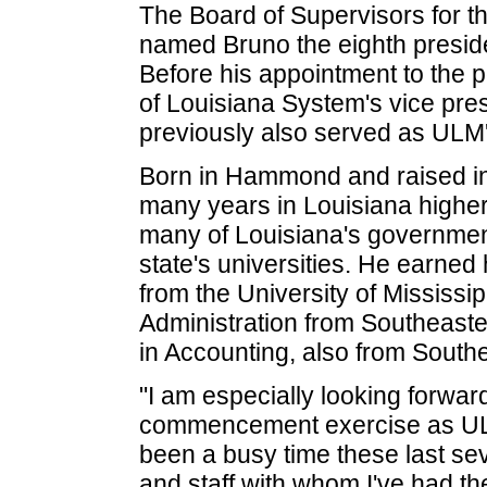
The Board of Supervisors for t
named Bruno the eighth presiden
Before his appointment to the p
of Louisiana System's vice pre
previously also served as ULM's
Born in Hammond and raised in
many years in Louisiana higher
many of Louisiana's government
state's universities. He earned
from the University of Mississi
Administration from Southeaste
in Accounting, also from Southe
"I am especially looking forward 
commencement exercise as ULM'
been a busy time these last sev
and staff with whom I've had th