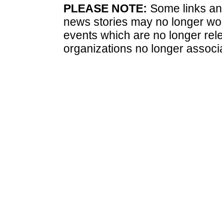
PLEASE NOTE:
Some links and
news stories may no longer wo
events which are no longer rele
organizations no longer associ