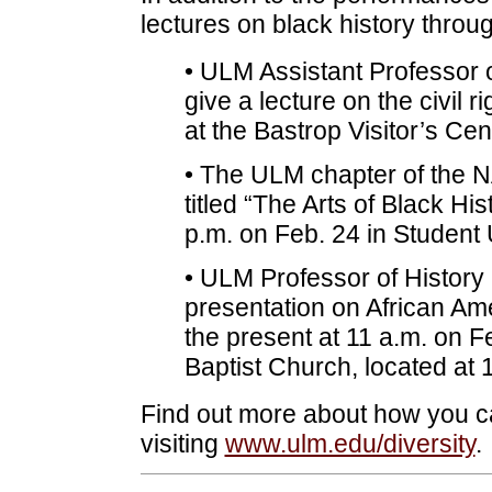
lectures on black history throug
• ULM Assistant Professor o
give a lecture on the civil 
at the Bastrop Visitor’s Ce
• The ULM chapter of the NA
titled “The Arts of Black Hi
p.m. on Feb. 24 in Student 
• ULM Professor of History 
presentation on African Ame
the present at 11 a.m. on Fe
Baptist Church, located at
Find out more about how you ca
visiting
www.ulm.edu/diversity
.