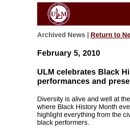
Archived News |
Return to N
February 5, 2010
ULM celebrates Black Hi
performances and prese
Diversity is alive and well at t
where Black History Month eve
highlight everything from the c
black performers.