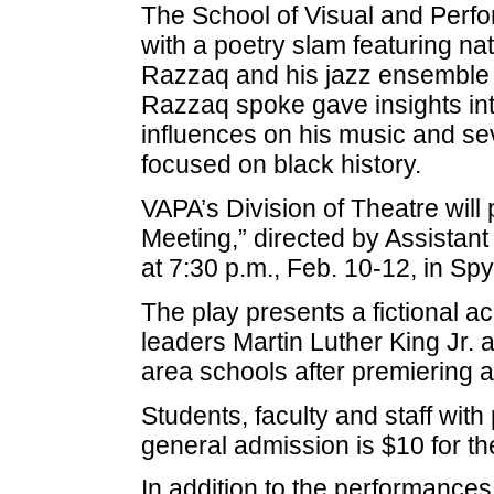
The School of Visual and Perfor
with a poetry slam featuring na
Razzaq and his jazz ensemble 
Razzaq spoke gave insights int
influences on his music and se
focused on black history.
VAPA’s Division of Theatre will 
Meeting,” directed by Assistan
at 7:30 p.m., Feb. 10-12, in Sp
The play presents a fictional ac
leaders Martin Luther King Jr. 
area schools after premiering 
Students, faculty and staff with 
general admission is $10 for th
In addition to the performances