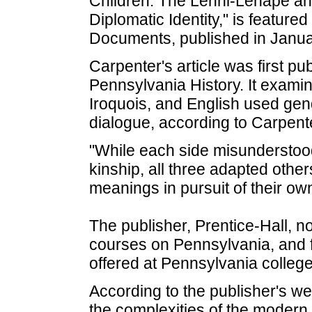
Children: The Lenni-Lenape an
Diplomatic Identity," is featur
Documents, published in Janua
Carpenter's article was first pub
Pennsylvania History. It exam
Iroquois, and English used gen
dialogue, according to Carpent
"While each side misunderstoo
kinship, all three adapted oth
meanings in pursuit of their own
The publisher, Prentice-Hall, no
courses on Pennsylvania, and f
offered at Pennsylvania college
According to the publisher's web
the complexities of the modern 