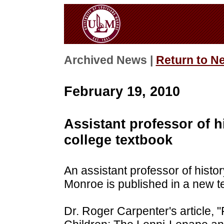
Archived News |
Return to N
February 19, 2010
Assistant professor of h
college textbook
An assistant professor of histor
Monroe is published in a new t
Dr. Roger Carpenter's article,