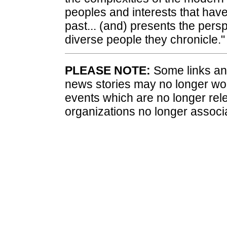
peoples and interests that have 
past... (and) presents the persp
diverse people they chronicle."
PLEASE NOTE:
Some links and
news stories may no longer wo
events which are no longer rele
organizations no longer associ