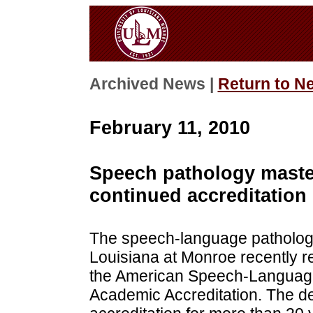
Archived News |
Return to N
February 11, 2010
Speech pathology maste
continued accreditation
The speech-language pathology
Louisiana at Monroe recently r
the American Speech-Language
Academic Accreditation. The de