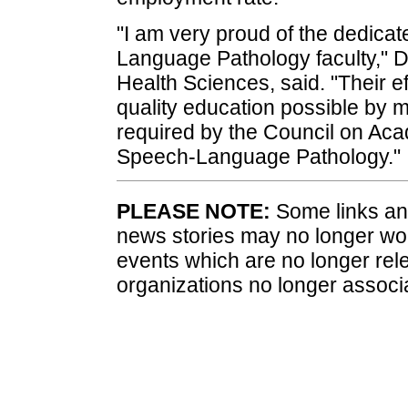
"I am very proud of the dedicat
Language Pathology faculty," D
Health Sciences, said. "Their e
quality education possible by
required by the Council on Aca
Speech-Language Pathology."
PLEASE NOTE:
Some links and
news stories may no longer wo
events which are no longer rele
organizations no longer associ