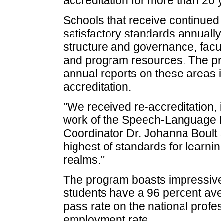
accreditation for more than 20 
Schools that receive continued
satisfactory standards annually 
structure and governance, facu
and program resources. The pr
annual reports on these areas i
accreditation.
"We received re-accreditation, i
work of the Speech-Language 
Coordinator Dr. Johanna Boult 
highest of standards for learnin
realms."
The program boasts impressive 
students have a 96 percent ave
pass rate on the national prof
employment rate.