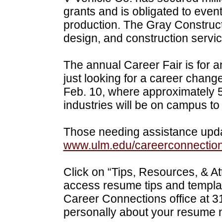
grants and is obligated to eventu
production. The Gray Construc
design, and construction servic
The annual Career Fair is for a
just looking for a career chang
Feb. 10, where approximately 5
industries will be on campus t
Those needing assistance upda
www.ulm.edu/careerconnectio
Click on “Tips, Resources, & Att
access resume tips and templat
Career Connections office at 
personally about your resume 