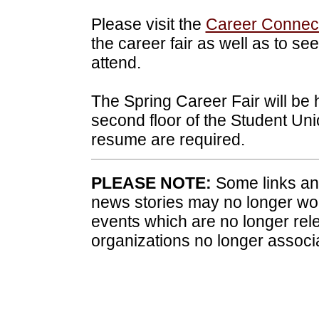
Please visit the
Career Connect
the career fair as well as to se
attend.
The Spring Career Fair will be 
second floor of the Student Uni
resume are required.
PLEASE NOTE:
Some links and
news stories may no longer wo
events which are no longer rele
organizations no longer associ