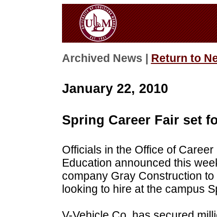
Archived News |
Return to N
January 22, 2010
Spring Career Fair set f
Officials in the Office of Care
Education announced this week
company Gray Construction to t
looking to hire at the campus S
V-Vehicle Co. has secured millio