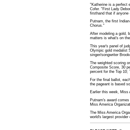
"Katherine is a perfect 
Cofer. "First Lady Debo
firsthand that if anyone 
Putnam, the first India
Chorus."
After modeling a gold,
matters is what's on the
This year's panel of ju
Olympic gold medalist
singer/songwriter Brook
The weighted scoring on
Composite Score, 30 per
percent for the Top 10; 
For the final ballot, ea
the pageant is based sole
Earlier this week, Miss
Putnam's award comes wi
Miss America Organizatio
The Miss America Organi
world's largest provider