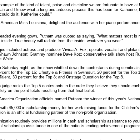
example of the kind of talent, poise and discipline we are fortunate to have a
rah and I know what a long and arduous process this has been for Katherine,
could do it, Katherine could."
n-American Miss Louisiana, delighted the audience with her piano performance 
 beaded evening gown, Putnam was quoted as saying, "What matters most is n
 inside. True beauty will radiate from the inside, whatever you wear."
dges included actress and producer Vivica A. Fox; operatic vocalist and philan
 Shawn Johnson; Grammy nominee Dave Koz; conservative talk show host R
e White.
 Saturday night, as the show whittled down the contestants during semifinals
cent for the Top 16; Lifestyle & Fitness in Swimsuit, 20 percent for the Top
Talent, 30 percent for the Top 8; and Onstage Question for the Top 8.
ch judge ranks the Top 5 contestants in the order they believe they should eac
ly on the point totals resulting from that final ballot.
 America Organization officials named Putnam the winner of this year's Nation
th $5,000 in scholarship money for her work raising funds for the Children's
n is an official fundraising partner of the non-profit organization.
zation routinely provides millions in cash and scholarship assistance to y
 of scholarship assistance in one of the nation's leading achievement program