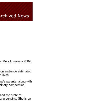
as Miss Louisiana 2009,
sion audience estimated
m lives.
e's parents, along with
inary competition,
and the state of
ual grounding. She is an