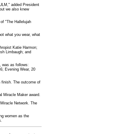
t ULM," added President
 but we also knew
of "The Hallelujah
ot what you wear, what
thropist Katie Harmon;
ush Limbaugh; and
, was as follows:
 16; Evening Wear, 20
h finish. The outcome of
al Miracle Maker award.
 Miracle Network. The
oung women as the
s.