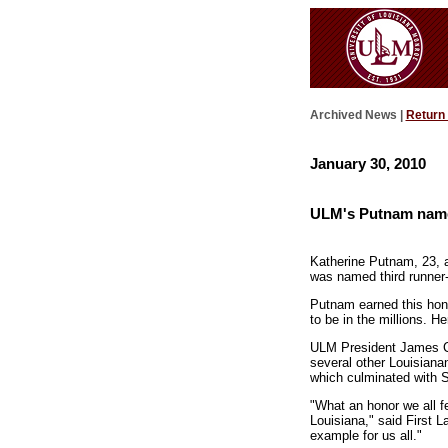
Archived News |
Return
January 30, 2010
ULM's Putnam named 
Katherine Putnam, 23, a
was named third runner
Putnam earned this hono
to be in the millions. H
ULM President James Co
several other Louisiana
which culminated with S
"What an honor we all f
Louisiana," said First L
example for us all."