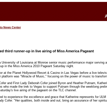
 to News Center
third runner-up in live airing of Miss America Pageant
 University of Louisiana at Monroe senior music performance major serving 
-up in the Miss America 2010 Pageant Saturday night.
r at the Planet Hollywood Resort & Casino in Las Vegas before a live televi
er platform was "Miracle of Music," focusing on the power of music to transfor
fer and First Lady Deborah Cofer joined Byron and Heather Putnam, Katherin
ns who made the trek to Vegas to support Putnam through the weeklong prelim
aturday's live airing of the pageant on the TLC channel.
eel to experience the excellence and grace that Katherine represents for ULM 
ady Cofer. "Her qualities, both inside and out, bring an assurance of her spirit