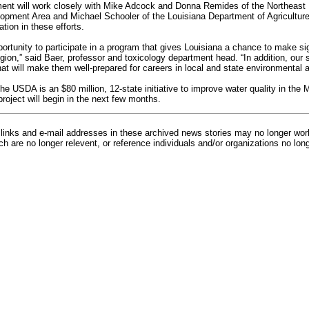
ent will work closely with Mike Adcock and Donna Remides of the Northeast
pment Area and Michael Schooler of the Louisiana Department of Agriculture 
tion in these efforts.
pportunity to participate in a program that gives Louisiana a chance to make s
region,” said Baer, professor and toxicology department head. “In addition, our s
at will make them well-prepared for careers in local and state environmental 
he USDA is an $80 million, 12-state initiative to improve water quality in the 
roject will begin in the next few months.
inks and e-mail addresses in these archived news stories may no longer wo
h are no longer relevent, or reference individuals and/or organizations no lon