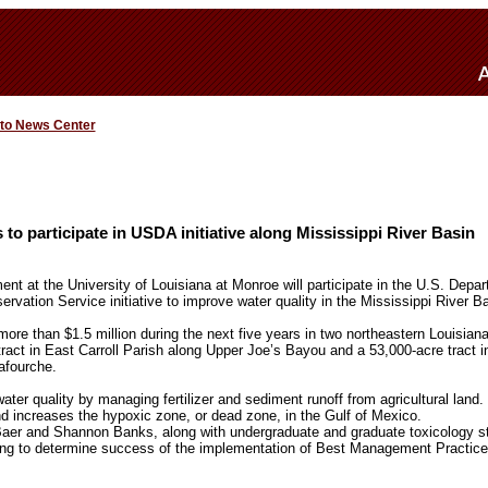
 to News Center
to participate in USDA initiative along Mississippi River Basin
t at the University of Louisiana at Monroe will participate in the U.S. Depart
vation Service initiative to improve water quality in the Mississippi River Ba
ore than $1.5 million during the next five years in two northeastern Louisian
tract in East Carroll Parish along Upper Joe’s Bayou and a 53,000-acre tract 
afourche.
ater quality by managing fertilizer and sediment runoff from agricultural land.
nd increases the hypoxic zone, or dead zone, in the Gulf of Mexico.
aer and Shannon Banks, along with undergraduate and graduate toxicology stu
ring to determine success of the implementation of Best Management Practice