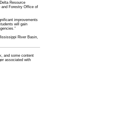
 Delta Resource
and Forestry Office of
ignificant improvements
tudents will gain
agencies.”
Mississippi River Basin,
rk, and some content
ger associated with