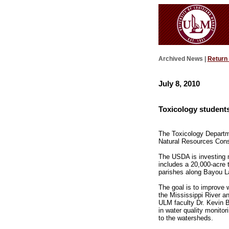
Archived News |
Return
July 8, 2010
Toxicology students 
The Toxicology Departmen
Natural Resources Conser
The USDA is investing m
includes a 20,000-acre 
parishes along Bayou L
The goal is to improve w
the Mississippi River a
ULM faculty Dr. Kevin B
in water quality monito
to the watersheds.