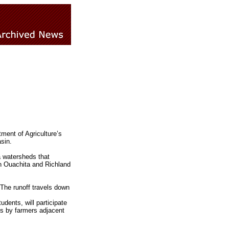
ment of Agriculture’s
sin.
a watersheds that
in Ouachita and Richland
 The runoff travels down
dents, will participate
s by farmers adjacent