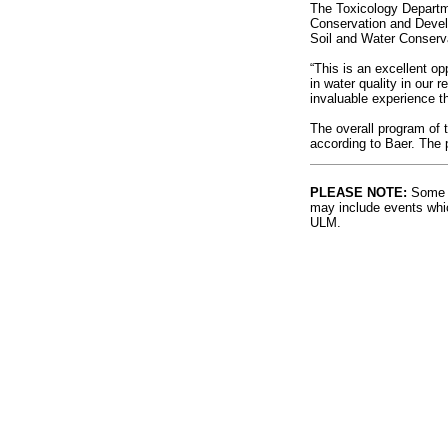
The Toxicology Departm
Conservation and Develo
Soil and Water Conserva
“This is an excellent o
in water quality in our 
invaluable experience th
The overall program of t
according to Baer. The p
PLEASE NOTE:
Some l
may include events whic
ULM.