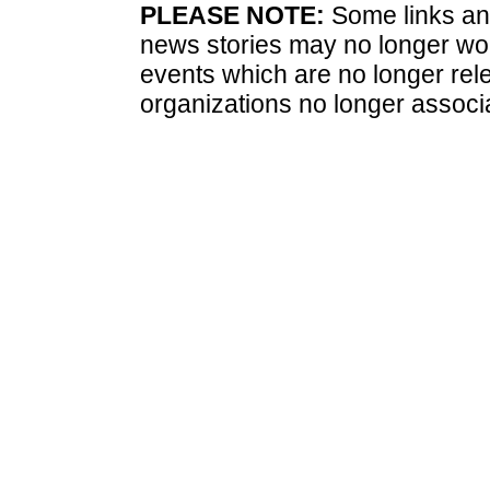
PLEASE NOTE:
Some links and
news stories may no longer wo
events which are no longer rele
organizations no longer associ