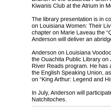
Kiwanis Club at the Atrium in 
The library presentation is in 
on Louisiana Women: Their Live
chapter on Marie Laveau the “
Anderson will deliver an abridg
Anderson on Louisiana Voodoo
the Ouachita Public Library on 
River Reads program. He has a
the English Speaking Union, as 
on “King Arthur: Legend and His
In July, Anderson will participat
Natchitoches.