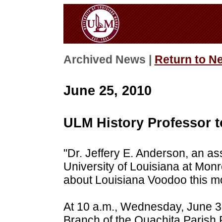
Archived News |
Return to N
June 25, 2010
ULM History Professor 
"Dr. Jeffery E. Anderson, an ass
University of Louisiana at Monr
about Louisiana Voodoo this m
At 10 a.m., Wednesday, June 30
Branch of the Ouachita Parish P