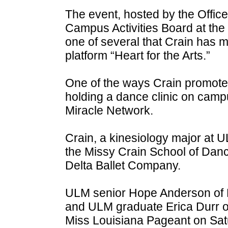
The event, hosted by the Office
Campus Activities Board at the 
one of several that Crain has 
platform “Heart for the Arts.”
One of the ways Crain promoted
holding a dance clinic on campu
Miracle Network.
Crain, a kinesiology major at U
the Missy Crain School of Danc
Delta Ballet Company.
ULM senior Hope Anderson of 
and ULM graduate Erica Durr of
Miss Louisiana Pageant on Sat