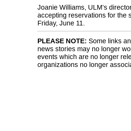
Joanie Williams, ULM’s director
accepting reservations for the
Friday, June 11.
PLEASE NOTE:
Some links and
news stories may no longer wo
events which are no longer rele
organizations no longer associ