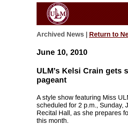
Archived News |
Return to N
June 10, 2010
ULM’s Kelsi Crain gets s
pageant
A style show featuring Miss UL
scheduled for 2 p.m., Sunday,
Recital Hall, as she prepares f
this month.