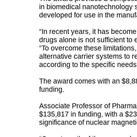
in biomedical nanotechnology si
developed for use in the manufa
“In recent years, it has become
drugs alone is not sufficient to
“To overcome these limitations,
alternative carrier systems to r
according to the specific needs 
The award comes with an $8,880
funding.
Associate Professor of Pharmac
$135,817 in funding, with a $2
significance of nuclear magne