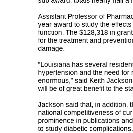
sub award, totals nearly half a m
Assistant Professor of Pharma
year award to study the effects
function. The $128,318 in grant
for the treatment and preventio
damage.
“Louisiana has several residents
hypertension and the need for n
enormous,” said Keith Jackson.
will be of great benefit to the st
Jackson said that, in addition, 
national competitiveness of cu
prominence in publications and
to study diabetic complications.