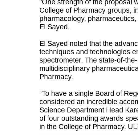
“One strength of the proposal w
College of Pharmacy groups, in
pharmacology, pharmaceutics, to
El Sayed.
El Sayed noted that the advan
techniques and technologies 
spectrometer. The state-of-the-a
multidisciplinary pharmaceutic
Pharmacy.
“To have a single Board of Rege
considered an incredible acco
Science Department Head Karen 
of four outstanding awards spea
in the College of Pharmacy. UL