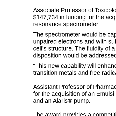
Associate Professor of Toxic
$147,734 in funding for the acq
resonance spectrometer.
The spectrometer would be cap
unpaired electrons and with suff
cell’s structure. The fluidity of
disposition would be addressed
“This new capability will enhan
transition metals and free radic
Assistant Professor of Pharm
for the acquisition of an Emul
and an Alaris® pump.
The award provides a competiti