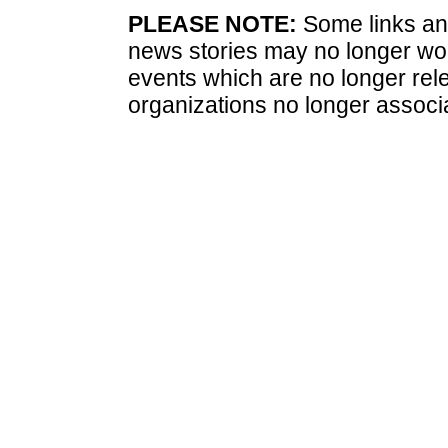
PLEASE NOTE:
Some links and
news stories may no longer wo
events which are no longer rele
organizations no longer associ