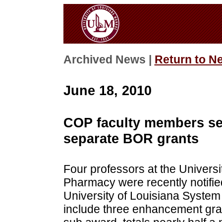
Archived News |
Return to N
June 18, 2010
COP faculty members secu
separate BOR grants
Four professors at the Universi
Pharmacy were recently notifie
University of Louisiana Syste
include three enhancement gra