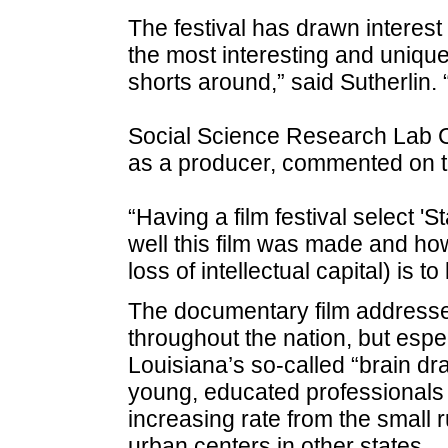
The festival has drawn interes
the most interesting and uniqu
shorts around,” said Sutherlin. 
Social Science Research Lab 
as a producer, commented on t
“Having a film festival select '
well this film was made and how
loss of intellectual capital) is t
The documentary film addresses
throughout the nation, but espec
Louisiana’s so-called “brain dr
young, educated professionals 
increasing rate from the small r
urban centers in other states.