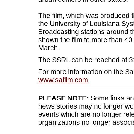
The film, which was produced t
the University of Louisiana Sys
Broadcasting stations around th
shown the film to more than 40
March.
The SSRL can be reached at 3
For more information on the San
www.safilm.com
.
PLEASE NOTE:
Some links and
news stories may no longer wo
events which are no longer rele
organizations no longer associ