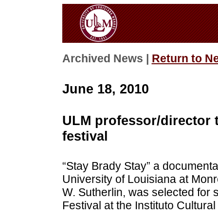
Archived News |
Return to N
June 18, 2010
ULM professor/director 
festival
“Stay Brady Stay” a documentar
University of Louisiana at Monr
W. Sutherlin, was selected for 
Festival at the Instituto Cultur