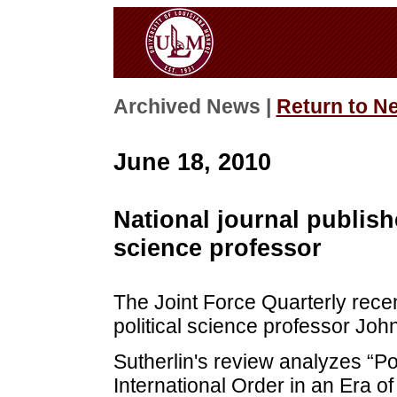
Archived News |
Return to N
June 18, 2010
National journal publish
science professor
The Joint Force Quarterly rece
political science professor Joh
Sutherlin's review analyzes “Po
International Order in an Era o