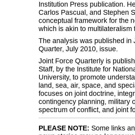
Institution Press publication. H
Carlos Pascual, and Stephen S
conceptual framework for the no
which is akin to multilateralism 
The analysis was published in 
Quarter, July 2010, issue.
Joint Force Quarterly is publis
Staff, by the Institute for Nati
University, to promote underst
land, sea, air, space, and speci
focuses on joint doctrine, integ
contingency planning, military
spectrum of conflict, and joint
PLEASE NOTE:
Some links and