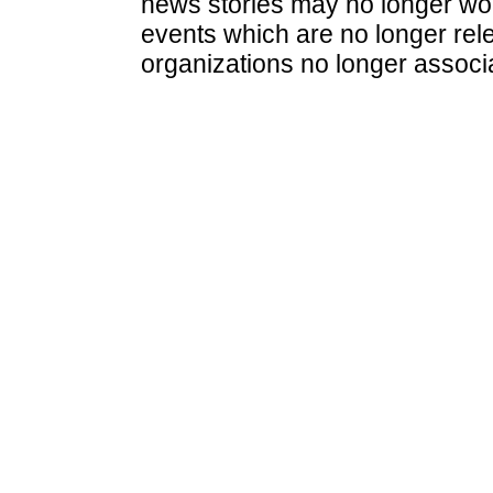
news stories may no longer wo
events which are no longer rele
organizations no longer associ