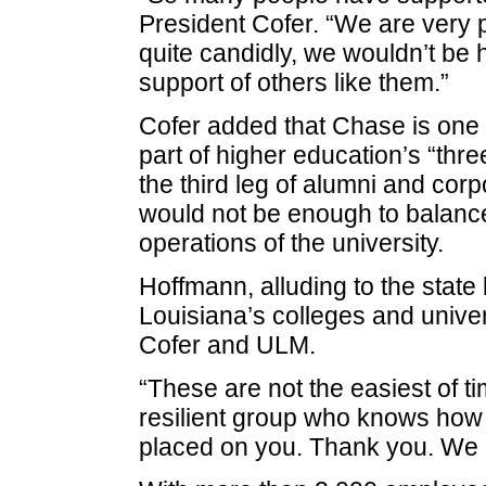
President Cofer. “We are very
quite candidly, we wouldn’t be 
support of others like them.”
Cofer added that Chase is one 
part of higher education’s “thre
the third leg of alumni and corp
would not be enough to balance
operations of the university.
Hoffmann, alluding to the state
Louisiana’s colleges and univer
Cofer and ULM.
“These are not the easiest of ti
resilient group who knows how
placed on you. Thank you. We 