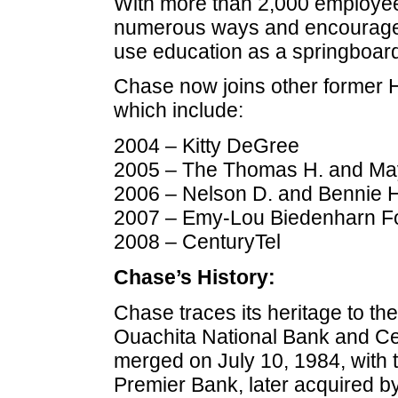
With more than 2,000 employe
numerous ways and encourages
use education as a springboard 
Chase now joins other former Ha
which include:
2004 – Kitty DeGree
2005 – The Thomas H. and May
2006 – Nelson D. and Bennie 
2007 – Emy-Lou Biedenharn F
2008 – CenturyTel
Chase’s History:
Chase traces its heritage to th
Ouachita National Bank and Ce
merged on July 10, 1984, with t
Premier Bank, later acquired 