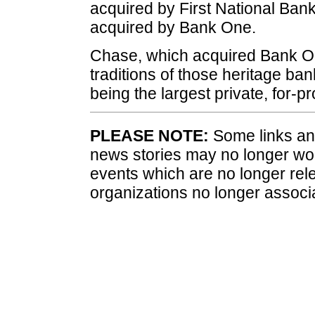
acquired by First National Ban
acquired by Bank One.
Chase, which acquired Bank On
traditions of those heritage ba
being the largest private, for-pr
PLEASE NOTE:
Some links and
news stories may no longer wo
events which are no longer rele
organizations no longer associ