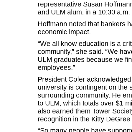
representative Susan Hoffmann,
and ULM alum, in a 10:30 a.m.
Hoffmann noted that bankers h
economic impact.
“We all know education is a cri
community,” she said. “We have
ULM graduates because we find
employees.”
President Cofer acknowledged th
university is contingent on the
surrounding community. He em
to ULM, which totals over $1 m
also earned them Tower Society
recognition in the Kitty DeGree
“So many people have supported