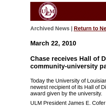
Archived News |
Return to N
March 22, 2010
Chase receives Hall of D
community-university pa
Today the University of Louis
newest recipient of its Hall of 
award given by the university.
ULM President James E. Cofer