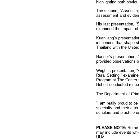
highlighting both obviou
The second, “Assessing 
assessment and evidenc
His last presentation, “
examined the impact of i
Kuanliang’s presentation
influences that shape s
Thailand with the Unite
Hanser’s presentation, 
provided observations o
Wright’s presentation, 
Rural Setting,” examin
Program at The Center f
Hebert conducted researc
The Department of Crimin
“I am really proud to be
specialty and their att
scholars and practitione
PLEASE NOTE:
Some l
may include events whic
ULM.