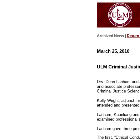
Archived News |
Return
March 25, 2010
ULM Criminal Justic
Drs. Dean Lanham and At
and associate professor
Criminal Justice Scienc
Kelly Wright, adjunct in
attended and presented
Lanham, Kuanliang and Ha
examined professional st
Lanham gave three pres
The first, “Ethical Con