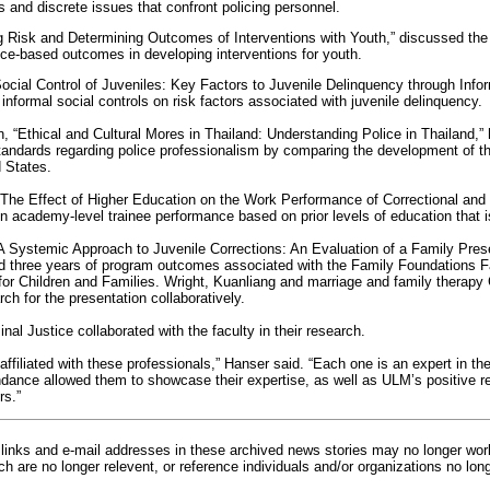
s and discrete issues that confront policing personnel.
Risk and Determining Outcomes of Interventions with Youth,” discussed the 
e-based outcomes in developing interventions for youth.
Social Control of Juveniles: Key Factors to Juvenile Delinquency through Infor
nformal social controls on risk factors associated with juvenile delinquency.
, “Ethical and Cultural Mores in Thailand: Understanding Police in Thailand,” h
tandards regarding police professionalism by comparing the development of the
d States.
“The Effect of Higher Education on the Work Performance of Correctional and P
n academy-level trainee performance based on prior levels of education that i
“A Systemic Approach to Juvenile Corrections: An Evaluation of a Family Pres
ed three years of program outcomes associated with the Family Foundations F
or Children and Families. Wright, Kuanliang and marriage and family therapy
h for the presentation collaboratively.
al Justice collaborated with the faculty in their research.
 affiliated with these professionals,” Hanser said. “Each one is an expert in th
endance allowed them to showcase their expertise, as well as ULM’s positive 
rs.”
inks and e-mail addresses in these archived news stories may no longer wo
h are no longer relevent, or reference individuals and/or organizations no lon