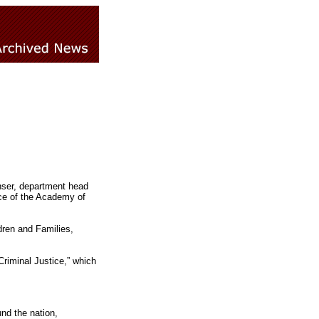
nser, department head
nce of the Academy of
ldren and Families,
Criminal Justice,” which
nd the nation,