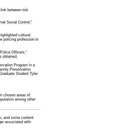
link between risk
mal Social Control,”
ighlighted cultural
 policing profession in
olice Officers,”
s obtained.
ervation Program in a
amily Preservation
 Graduate Student Tyler
eir chosen areas of
reputation among other
rk, and some content
ger associated with