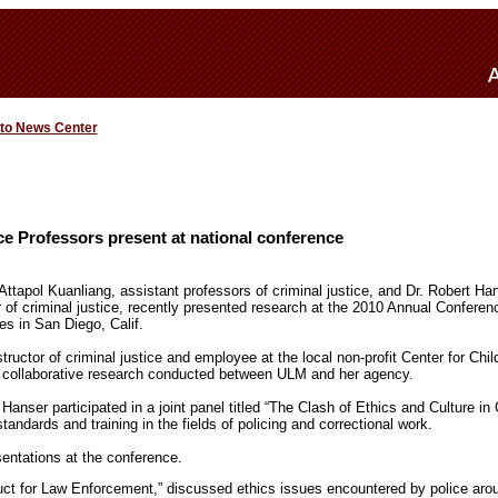
 to News Center
e Professors present at national conference
tapol Kuanliang, assistant professors of criminal justice, and Dr. Robert Ha
 of criminal justice, recently presented research at the 2010 Annual Confere
es in San Diego, Calif.
structor of criminal justice and employee at the local non-profit Center for Chi
 collaborative research conducted between ULM and her agency.
nser participated in a joint panel titled “The Clash of Ethics and Culture in 
andards and training in the fields of policing and correctional work.
entations at the conference.
duct for Law Enforcement,” discussed ethics issues encountered by police arou