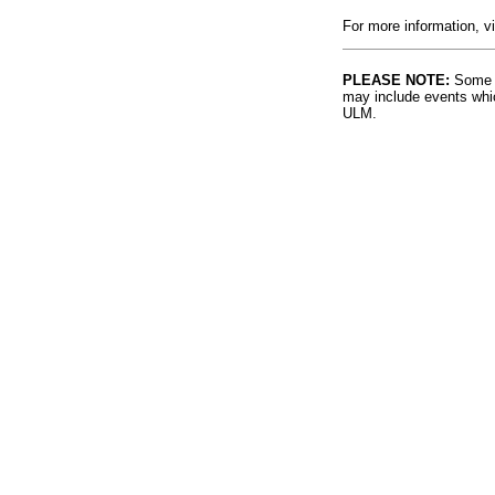
For more information, v
PLEASE NOTE:
Some l
may include events whic
ULM.