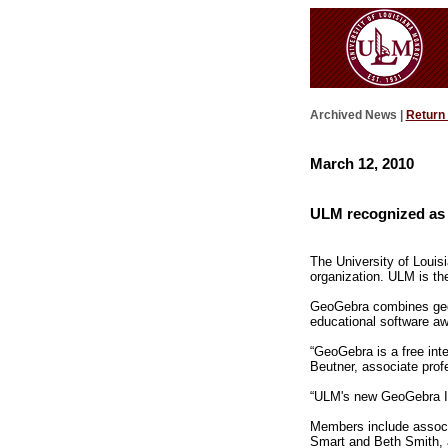
Archived News |
Return
March 12, 2010
ULM recognized as a
The University of Louis
organization. ULM is the
GeoGebra combines geome
educational software aw
“GeoGebra is a free inte
Beutner, associate profe
“ULM's new GeoGebra Ins
Members include associ
Smart and Beth Smith, a