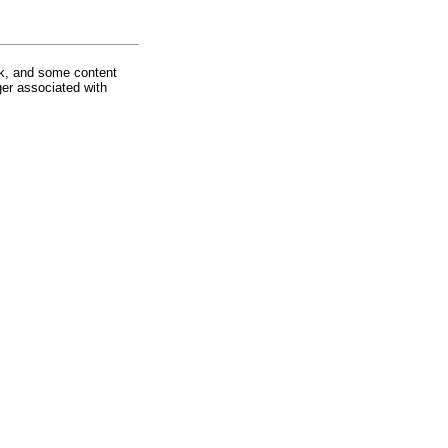
rk, and some content
ger associated with