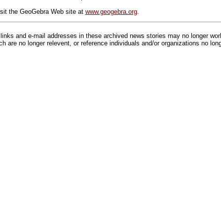
isit the GeoGebra Web site at
www.geogebra.org
.
inks and e-mail addresses in these archived news stories may no longer wo
h are no longer relevent, or reference individuals and/or organizations no lon