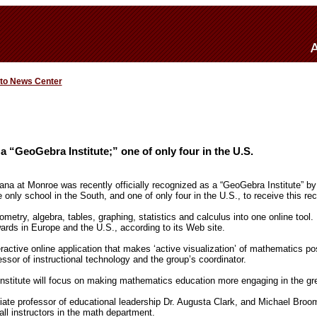
 to News Center
 “GeoGebra Institute;” one of only four in the U.S.
iana at Monroe was recently officially recognized as a “GeoGebra Institute” 
 only school in the South, and one of only four in the U.S., to receive this rec
try, algebra, tables, graphing, statistics and calculus into one online tool. 
ards in Europe and the U.S., according to its Web site.
ractive online application that makes ‘active visualization’ of mathematics pos
ssor of instructional technology and the group’s coordinator.
titute will focus on making mathematics education more engaging in the grea
ate professor of educational leadership Dr. Augusta Clark, and Michael Broo
ll instructors in the math department.