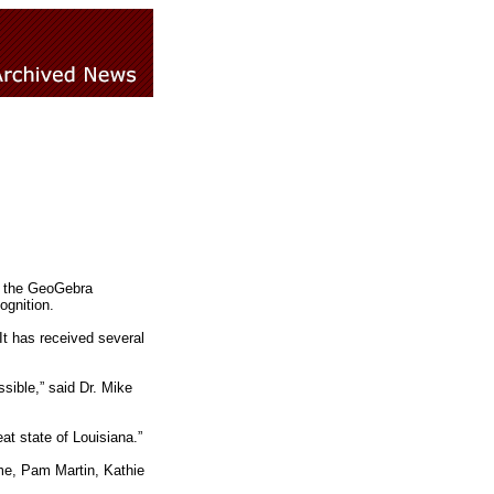
by the GeoGebra
ognition.
It has received several
sible,” said Dr. Mike
t state of Louisiana.”
me, Pam Martin, Kathie