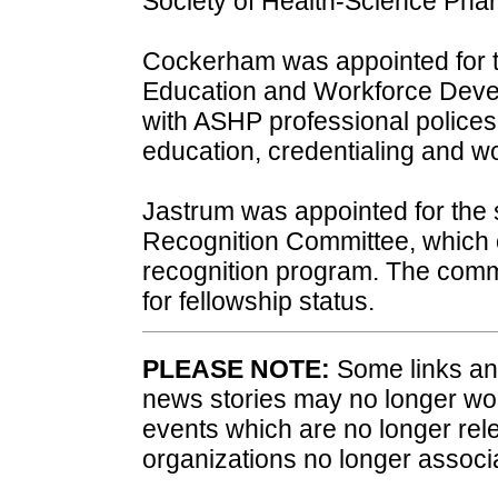
Society of Health-Science Phar
Cockerham was appointed for th
Education and Workforce Deve
with ASHP professional polices
education, credentialing and 
Jastrum was appointed for the 
Recognition Committee, which 
recognition program. The comm
for fellowship status.
PLEASE NOTE:
Some links and
news stories may no longer wo
events which are no longer rele
organizations no longer associ