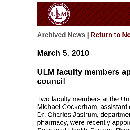
Archived News |
Return to N
March 5, 2010
ULM faculty members ap
council
Two faculty members at the Uni
Michael Cockerham, assistant 
Dr. Charles Jastrum, departmen
pharmacy, were recently appoi