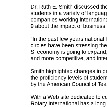
Dr. Ruth E. Smith discussed th
students in a variety of langua
companies working internationa
9 about the impact of business 
“In the past few years nationa
circles have been stressing the
S. economy is going to expand,
and more competitive, and intern
Smith highlighted changes in 
the proficiency levels of studen
by the American Council of Te
With a Web site dedicated to c
Rotary International has a long 