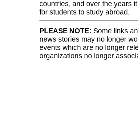
countries, and over the years i
for students to study abroad.
PLEASE NOTE:
Some links and
news stories may no longer wo
events which are no longer rele
organizations no longer associ