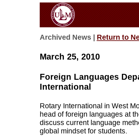
Archived News |
Return to N
March 25, 2010
Foreign Languages Depa
International
Rotary International in West Mo
head of foreign languages at th
discuss current language meth
global mindset for students.