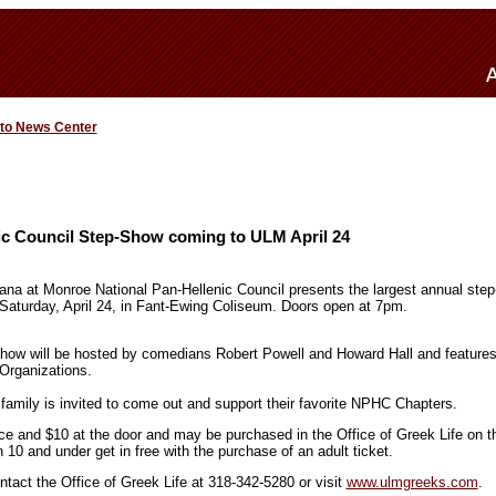
 to News Center
ic Council Step-Show coming to ULM April 24
iana at Monroe National Pan-Hellenic Council presents the largest annual step
 Saturday, April 24, in Fant-Ewing Coliseum. Doors open at 7pm.
w will be hosted by comedians Robert Powell and Howard Hall and features
Organizations.
amily is invited to come out and support their favorite NPHC Chapters.
ce and $10 at the door and may be purchased in the Office of Greek Life on th
 10 and under get in free with the purchase of an adult ticket.
ntact the Office of Greek Life at 318-342-5280 or visit
www.ulmgreeks.com
.