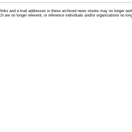
inks and e-mail addresses in these archived news stories may no longer wo
h are no longer relevent, or reference individuals and/or organizations no lon