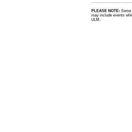
PLEASE NOTE:
Some l
may include events whic
ULM.