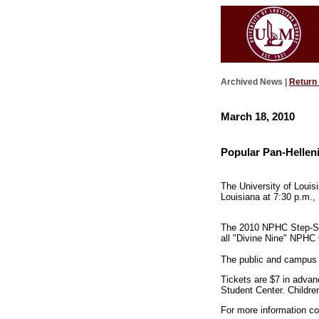
Archived News |
Return
March 18, 2010
Popular Pan-Hellen
The University of Louis
Louisiana at 7:30 p.m.,
The 2010 NPHC Step-Sho
all "Divine Nine" NPHC 
The public and campus f
Tickets are $7 in advan
Student Center. Children
For more information co