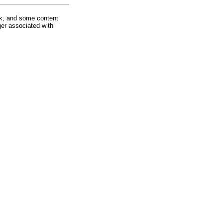
rk, and some content
ger associated with