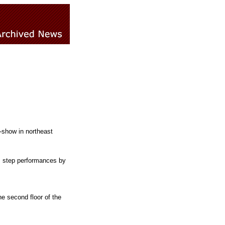
-show in northeast
 step performances by
e second floor of the