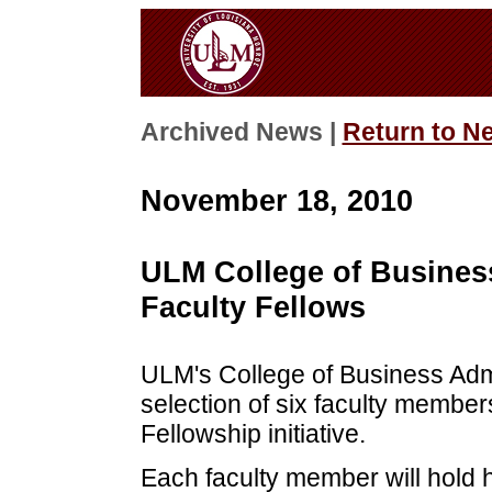
Archived News |
Return to N
November 18, 2010
ULM College of Busines
Faculty Fellows
ULM's College of Business Adm
selection of six faculty member
Fellowship initiative.
Each faculty member will hold h