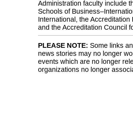
Administration faculty include 
Schools of Business–Internation
International, the Accreditatio
and the Accreditation Council f
PLEASE NOTE:
Some links and
news stories may no longer wo
events which are no longer rele
organizations no longer associ