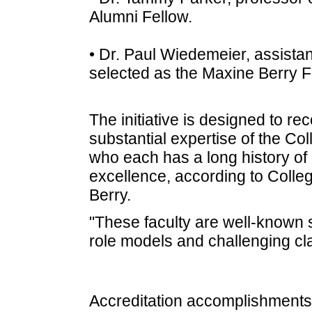
Alumni Fellow.
• Dr. Paul Wiedemeier, assista
selected as the Maxine Berry F
The initiative is designed to r
substantial expertise of the Col
who each has a long history of
excellence, according to Colle
Berry.
"These faculty are well-known 
role models and challenging cla
Accreditation accomplishments 