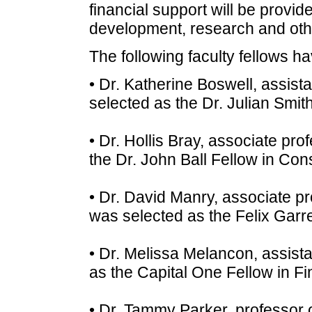
financial support will be provide
development, research and oth
The following faculty fellows 
• Dr. Katherine Boswell, assist
selected as the Dr. Julian Smit
• Dr. Hollis Bray, associate pro
the Dr. John Ball Fellow in Cons
• Dr. David Manry, associate p
was selected as the Felix Garre
• Dr. Melissa Melancon, assista
as the Capital One Fellow in Fin
• Dr. Tammy Parker, professor 