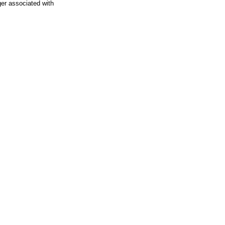
ger associated with