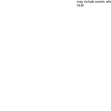
may include events whic
ULM.