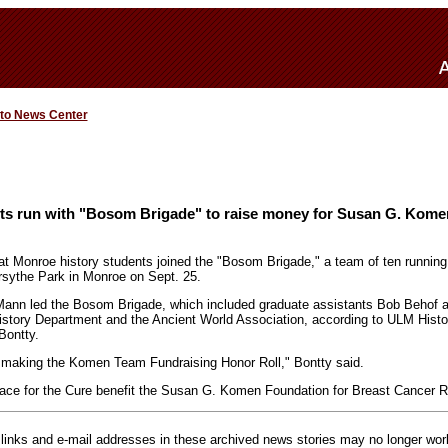
 to News Center
ts run with "Bosom Brigade" to raise money for Susan G. Kom
 at Monroe history students joined the "Bosom Brigade," a team of ten runni
rsythe Park in Monroe on Sept. 25.
Mann led the Bosom Brigade, which included graduate assistants Bob Behof an
istory Department and the Ancient World Association, according to ULM Hist
Bontty.
 making the Komen Team Fundraising Honor Roll," Bontty said.
Race for the Cure benefit the Susan G. Komen Foundation for Breast Cancer 
inks and e-mail addresses in these archived news stories may no longer wo