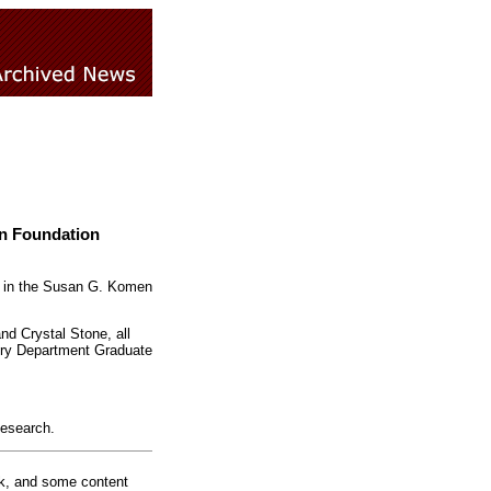
en Foundation
ng in the Susan G. Komen
d Crystal Stone, all
ory Department Graduate
Research.
rk, and some content