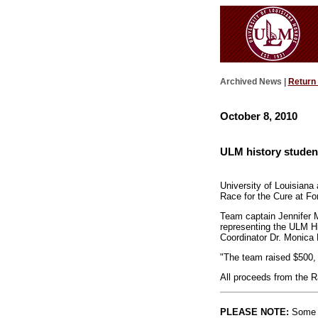
Archived News |
Return
October 8, 2010
ULM history studen
University of Louisiana
Race for the Cure at Fo
Team captain Jennifer 
representing the ULM H
Coordinator Dr. Monica 
"The team raised $500,
All proceeds from the 
PLEASE NOTE:
Some l