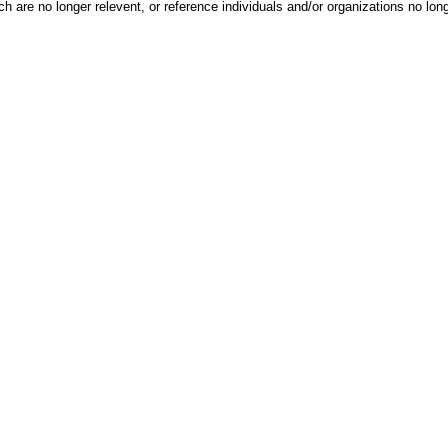
h are no longer relevent, or reference individuals and/or organizations no lon