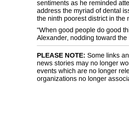
sentiments as he reminded atte
address the myriad of dental iss
the ninth poorest district in the 
"When good people do good thi
Alexander, nodding toward the n
PLEASE NOTE:
Some links and
news stories may no longer wo
events which are no longer rele
organizations no longer associ