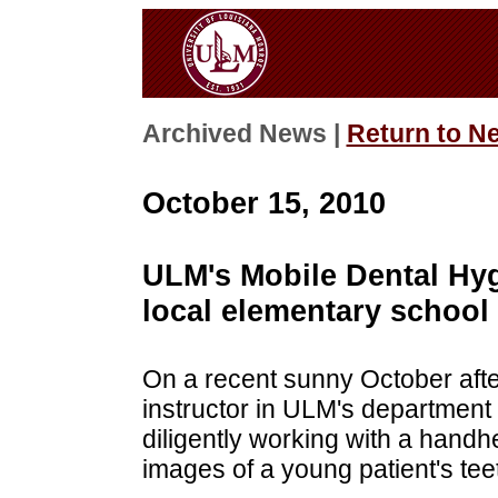
Archived News |
Return to N
October 15, 2010
ULM's Mobile Dental Hygi
local elementary school
On a recent sunny October after
instructor in ULM's department 
diligently working with a handh
images of a young patient's tee