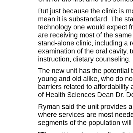
But just because the clinic is m
mean it is substandard. The stat
technology one would expect fro
are receiving most of the same
stand-alone clinic, including a r
examination of the oral cavity, 
instruction, dietary counseling,
The new unit has the potential
young and old alike, who do not
barriers related to affordability
of Health Sciences Dean Dr. 
Ryman said the unit provides ac
where services are most neede
segments of the population will