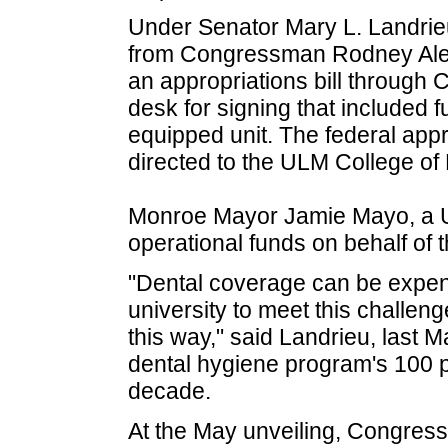
Under Senator Mary L. Landrieu
from Congressman Rodney Alex
an appropriations bill through
desk for signing that included fu
equipped unit. The federal appr
directed to the ULM College of
Monroe Mayor Jamie Mayo, a U
operational funds on behalf of 
"Dental coverage can be expen
university to meet this challen
this way," said Landrieu, last M
dental hygiene program's 100 pe
decade.
At the May unveiling, Congre