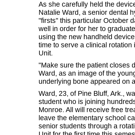
As she carefully held the device
Natalie Ward, a senior dental 
"firsts" this particular October 
well in order for her to graduate
using the new handheld device, 
time to serve a clinical rotati
Unit.
"Make sure the patient closes 
Ward, as an image of the young 
underlying bone appeared on 
Ward, 23, of Pine Bluff, Ark., wa
student who is joining hundre
Monroe. All will receive free tre
leave the elementary school ca
senior students through a rotat
Unit for the first time this semes