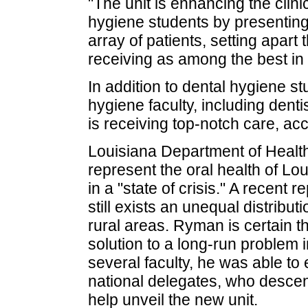
"The unit is enhancing the clin
hygiene students by presenting 
array of patients, setting apart
receiving as among the best in
In addition to dental hygiene stu
hygiene faculty, including denti
is receiving top-notch care, a
Louisiana Department of Health
represent the oral health of Lou
in a "state of crisis." A recent
still exists an unequal distributi
rural areas. Ryman is certain th
solution to a long-run problem i
several faculty, he was able to 
national delegates, who desce
help unveil the new unit.