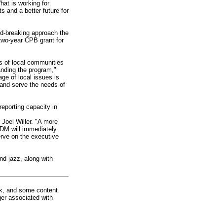
at is working for
 and a better future for
nd-breaking approach the
 two-year CPB grant for
ds of local communities
anding the program,"
ge of local issues is
 and serve the needs of
reporting capacity in
 Joel Willer. "A more
EDM will immediately
erve on the executive
d jazz, along with
rk, and some content
ger associated with