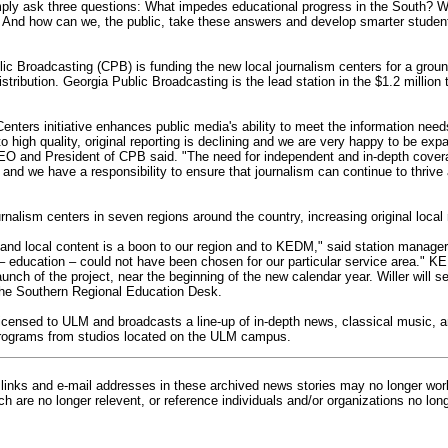
mply ask three questions: What impedes educational progress in the South? Wh
 And how can we, the public, take these answers and develop smarter students
lic Broadcasting (CPB) is funding the new local journalism centers for a grou
stribution. Georgia Public Broadcasting is the lead station in the $1.2 million
enters initiative enhances public media's ability to meet the information nee
 high quality, original reporting is declining and we are very happy to be exp
CEO and President of CPB said. "The need for independent and in-depth covera
 and we have a responsibility to ensure that journalism can continue to thrive
rnalism centers in seven regions around the country, increasing original local 
pand local content is a boon to our region and to KEDM," said station manager
 – education – could not have been chosen for our particular service area." K
unch of the project, near the beginning of the new calendar year. Willer will s
he Southern Regional Education Desk.
censed to ULM and broadcasts a line-up of in-depth news, classical music, an
programs from studios located on the ULM campus.
inks and e-mail addresses in these archived news stories may no longer wo
h are no longer relevent, or reference individuals and/or organizations no lon