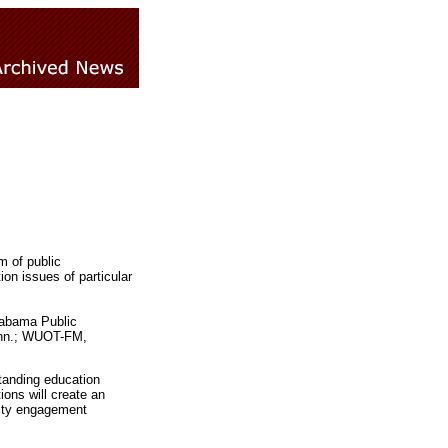
m of public
on issues of particular
labama Public
Tenn.; WUOT-FM,
tanding education
ions will create an
nity engagement