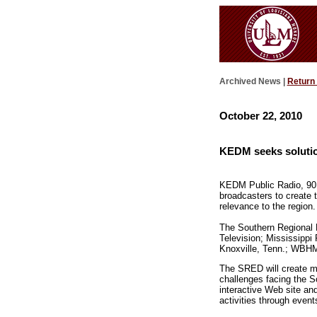
Archived News |
Return
October 22, 2010
KEDM seeks solutio
KEDM Public Radio, 90.3
broadcasters to create 
relevance to the region.
The Southern Regional 
Television; Mississipp
Knoxville, Tenn.; WBH
The SRED will create mu
challenges facing the So
interactive Web site an
activities through event