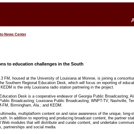
 to News Center
ns to education challenges in the South
 FM, housed at the University of Louisiana at Monroe, is joining a consortiu
the Southern Regional Education Desk, which will focus on reporting of educati
 KEDM is the only Louisiana radio station partnering in the project.
Education Desk is a cooperative endeavor of Georgia Public Broadcasting; A
i Public Broadcasting; Louisiana Public Broadcasting; WNPT-TV, Nashville, 
M-FM, Birmingham, Ala.; and KEDM.
ltimedia, multiplatform content on and raise awareness of the unique, long-s
uth. In addition to reporting and producing broadcast content, the partner stat
d Web modules that will distribute and curate content, and undertake commu
s, partnerships and social media.