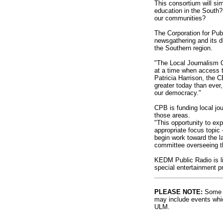
This consortium will si
education in the South?
our communities?
The Corporation for Pub
newsgathering and its di
the Southern region.
"The Local Journalism C
at a time when access to
Patricia Harrison, the 
greater today than ever,
our democracy."
CPB is funding local jou
those areas.
"This opportunity to ex
appropriate focus topic
begin work toward the la
committee overseeing t
KEDM Public Radio is li
special entertainment 
PLEASE NOTE:
Some l
may include events whic
ULM.