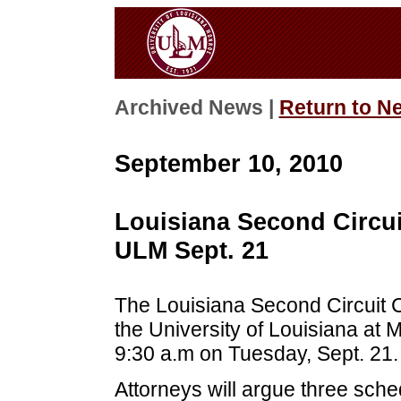
Archived News |
Return to N
September 10, 2010
Louisiana Second Circui
ULM Sept. 21
The Louisiana Second Circuit Co
the University of Louisiana at
9:30 a.m on Tuesday, Sept. 21.
Attorneys will argue three sch