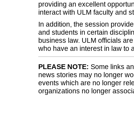
providing an excellent opportuni
interact with ULM faculty and st
In addition, the session provide
and students in certain discipli
business law. ULM officials are
who have an interest in law to 
PLEASE NOTE:
Some links and
news stories may no longer wo
events which are no longer rele
organizations no longer associ