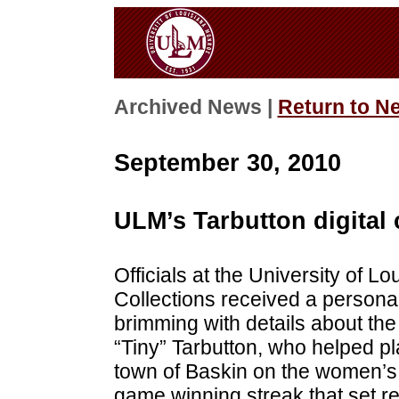
Archived News |
Return to N
September 30, 2010
ULM’s Tarbutton digital
Officials at the University of L
Collections received a persona
brimming with details about th
“Tiny” Tarbutton, who helped pl
town of Baskin on the women’s 
game winning streak that set re