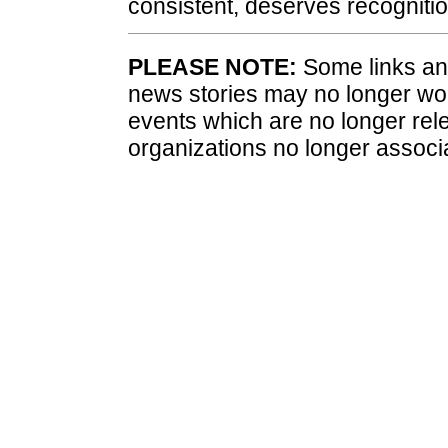
consistent, deserves recognitio
PLEASE NOTE:
Some links and
news stories may no longer wo
events which are no longer rele
organizations no longer associ