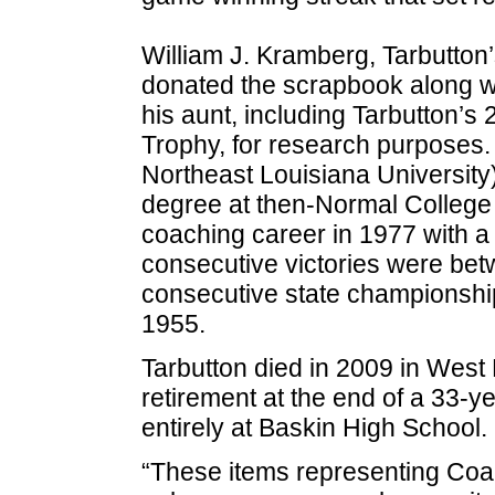
William J. Kramberg, Tarbutto
donated the scrapbook along wi
his aunt, including Tarbutton’
Trophy, for research purposes.
Northeast Louisiana University
degree at then-Normal College
coaching career in 1977 with a
consecutive victories were be
consecutive state championsh
1955.
Tarbutton died in 2009 in West 
retirement at the end of a 33-y
entirely at Baskin High School.
“These items representing Coac