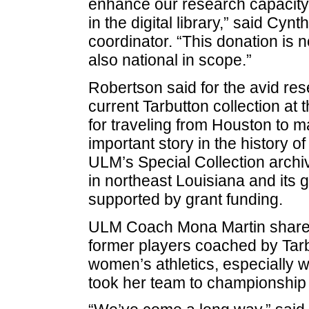
enhance our research capacity 
in the digital library,” said Cy
coordinator. “This donation is no
also national in scope.”
Robertson said for the avid re
current Tarbutton collection at
for traveling from Houston to mak
important story in the history o
ULM’s Special Collection archiv
in northeast Louisiana and its g
supported by grant funding.
ULM Coach Mona Martin shared
former players coached by Tarbu
women’s athletics, especially w
took her team to championship 