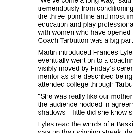
“We’ve come a long way,” said
tremendously from conditioning, 
the three-point line and most imp
education and play professionally
with women who have opened the
Coach Tarbutton was a big part 
Martin introduced Frances Lyle
eventually went on to a coachi
visibly moved by Friday’s cer
mentor as she described being
attended college through Tarbut
“She was really like our mother
the audience nodded in agreeme
shadows – little did she know 
Lyles read the words of a Baski
was on their winning streak, de