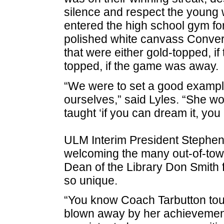
silence and respect the youn
entered the high school gym f
polished white canvass Conver
that were either gold-topped, i
topped, if the game was away.
“We were to set a good example 
ourselves,” said Lyles. “She wo
taught ‘if you can dream it, you 
ULM Interim President Stephen
welcoming the many out-of-tow
Dean of the Library Don Smith fo
so unique.
“You know Coach Tarbutton touc
blown away by her achievements.