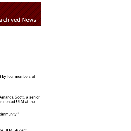
d by four members of
, Amanda Scott, a senior
epresented ULM at the
oimmunity."
the ULM Student