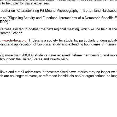
to help pay for travel expenses.
a poster on "Characterizing Pit-Mound Micropography in Bottomland Hardwood
r on "Signaling Activity and Functional Interactions of a Nematode-Specific Ex
LRRP)."
was elected to co-host the next regional meeting, which will be held at the 
search Station.
e,
www.tri-beta.org
, TriBeta is a society for students, particularly undergraduat
ding and appreciation of biological study and extending boundaries of human
922, more than 200,000 students have received lifetime membership, and mor
hroughout the United States and Puerto Rico.
inks and e-mail addresses in these archived news stories may no longer wo
h are no longer relevent, or reference individuals and/or organizations no lon