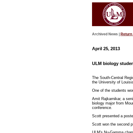
Archived News |
Return
April 25, 2013
ULM biology studen
The South-Central Regio
the University of Loui
One of the students won
Amit Rajkarnikar, a sen
biology major from Moun
conference.
Scott presented a post
Scott won the second p
ULM's Nu-Gamma chapte