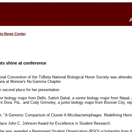
 to News Center
ts shine at conference
nal Convention of the TriBeta National Biological Honor Society was attende
siana at Monroe's Nu-Gamma Chapter.
 second place for her presentation.
ior biology major from Delhi; Satish Dahal, a senior biology major from Nepal
t Dora, Fla., and Cody Grimsley, a junior biology major from Bossier City, r
er, "A Genomic Comparison of Cluster A Micobacteriophages: Redefining Hom
lace John C. Johnson Award for Excellence in Student Research.
r was awarded a Registered Student Organization (RSO) scholarship from 