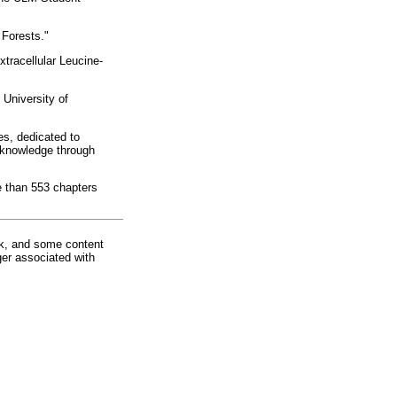
 Forests."
tracellular Leucine-
University of
es, dedicated to
 knowledge through
e than 553 chapters
rk, and some content
ger associated with