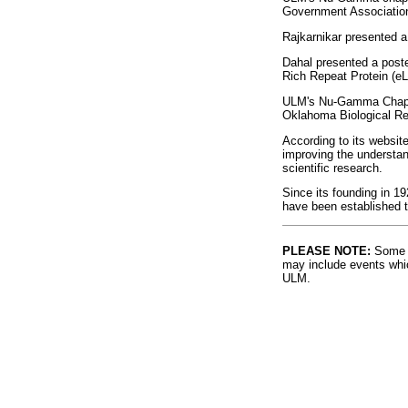
Government Association 
Rajkarnikar presented 
Dahal presented a poste
Rich Repeat Protein (e
ULM's Nu-Gamma Chapter 
Oklahoma Biological Re
According to its websit
improving the understan
scientific research.
Since its founding in 1
have been established t
PLEASE NOTE:
Some l
may include events whic
ULM.