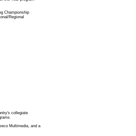
ing Championship
ional/Regional
ntry's collegiate
ograms.
areco Multimedia, and a