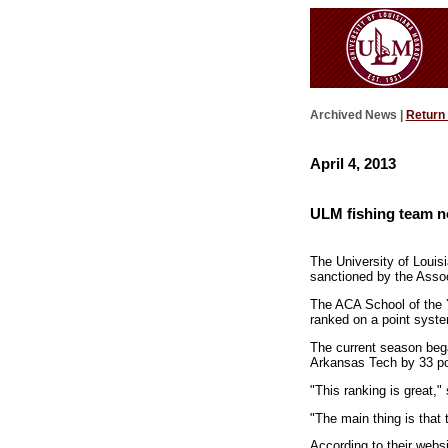
Archived News |
Return
April 4, 2013
ULM fishing team no
The University of Louis
sanctioned by the Assoc
The ACA School of the Y
ranked on a point syst
The current season bega
Arkansas Tech by 33 poi
"This ranking is great,"
"The main thing is that 
According to their webs