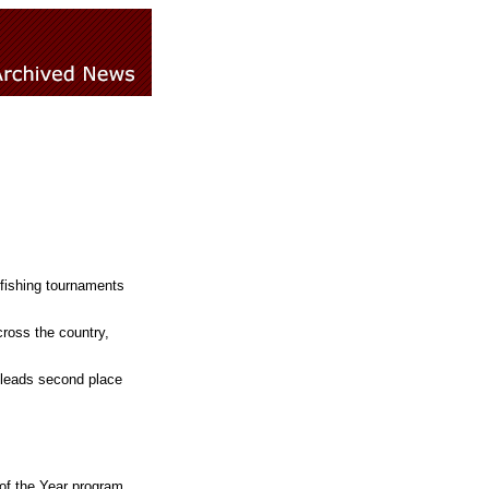
 fishing tournaments
ross the country,
 leads second place
 of the Year program