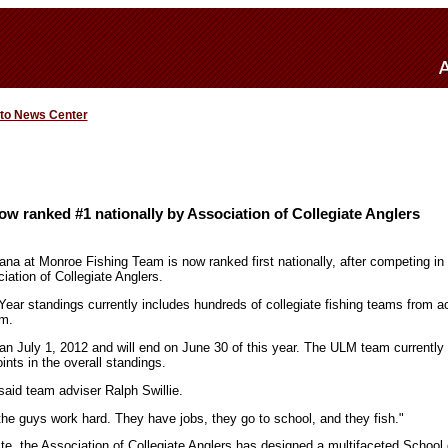
 to News Center
w ranked #1 nationally by Association of Collegiate Anglers
iana at Monroe Fishing Team is now ranked first nationally, after competing in
iation of Collegiate Anglers.
ear standings currently includes hundreds of collegiate fishing teams from ac
em.
n July 1, 2012 and will end on June 30 of this year. The ULM team currently
nts in the overall standings.
 said team adviser Ralph Swillie.
the guys work hard. They have jobs, they go to school, and they fish."
ite, the Association of Collegiate Anglers has designed a multifaceted School