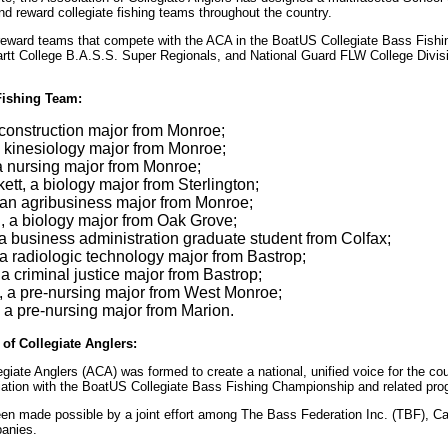
nd reward collegiate fishing teams throughout the country.
o reward teams that compete with the ACA in the BoatUS Collegiate Bass Fish
artt College B.A.S.S. Super Regionals, and National Guard FLW College Divis
ishing Team:
 construction major from Monroe;
a kinesiology major from Monroe;
a nursing major from Monroe;
tt, a biology major from Sterlington;
an agribusiness major from Monroe;
 a biology major from Oak Grove;
 a business administration graduate student from Colfax;
a radiologic technology major from Bastrop;
a criminal justice major from Bastrop;
, a pre-nursing major from West Monroe;
 a pre-nursing major from Marion.
of Collegiate Anglers:
giate Anglers (ACA) was formed to create a national, unified voice for the cou
iliation with the BoatUS Collegiate Bass Fishing Championship and related pr
en made possible by a joint effort among The Bass Federation Inc. (TBF), C
panies.