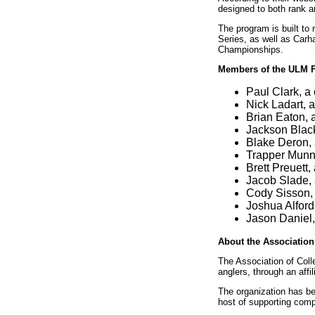
designed to both rank a
The program is built t
Series, as well as Carh
Championships.
Members of the ULM F
Paul Clark, a
Nick Ladart, 
Brian Eaton, 
Jackson Blacke
Blake Deron, 
Trapper Munn,
Brett Preuett,
Jacob Slade, 
Cody Sisson, 
Joshua Alford
Jason Daniel,
About the Association 
The Association of Colle
anglers, through an aff
The organization has be
host of supporting com