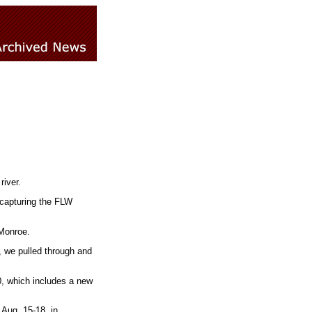
river.
 capturing the FLW
 Monroe.
, we pulled through and
, which includes a new
Aug. 15-18, in