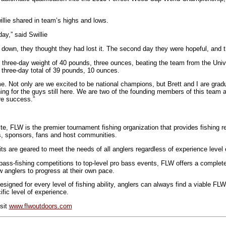
llie shared in team’s highs and lows.
ay,” said Swillie
 down, they thought they had lost it. The second day they were hopeful, and th
 three-day weight of 40 pounds, three ounces, beating the team from the Unive
 three-day total of 39 pounds, 10 ounces.
me. Not only are we excited to be national champions, but Brett and I are grad
ing for the guys still here. We are two of the founding members of this team a
re success.”
ite, FLW is the premier tournament fishing organization that provides fishing 
s, sponsors, fans and host communities.
s are geared to meet the needs of all anglers regardless of experience level or
ss-fishing competitions to top-level pro bass events, FLW offers a complete
ow anglers to progress at their own pace.
esigned for every level of fishing ability, anglers can always find a viable FL
ific level of experience.
isit
www.flwoutdoors.com