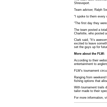
Shreveport.
Team adviser, Ralph Swi
“I spoke to them every d
“The first day they were
The team posted a total
Charlotte, who posted a
Clark said, “It’s aweso
excited to leave someth
set the guys up for futu
More about the FLW:
According to their webs
entertainment to angler
FLW’s tournament circuit
Ranging from weekend ba
fishing options that all
With tournament trails d
tailor made to their spec
For more information, v