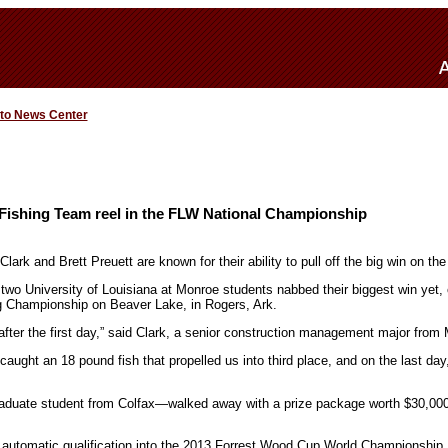
 to News Center
ishing Team reel in the FLW National Championship
lark and Brett Preuett are known for their ability to pull off the big win on the 
two University of Louisiana at Monroe students nabbed their biggest win yet,
g Championship on Beaver Lake, in Rogers, Ark.
after the first day,” said Clark, a senior construction management major from
aught an 18 pound fish that propelled us into third place, and on the last day
aduate student from Colfax—walked away with a prize package worth $30,000
automatic qualification into the 2013 Forrest Wood Cup World Championship, 