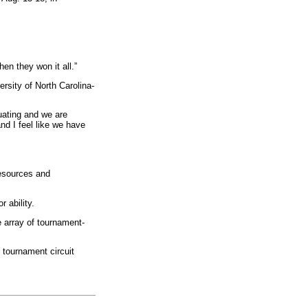
en they won it all.”
rsity of North Carolina-
uating and we are
nd I feel like we have
resources and
 ability.
 array of tournament-
W tournament circuit