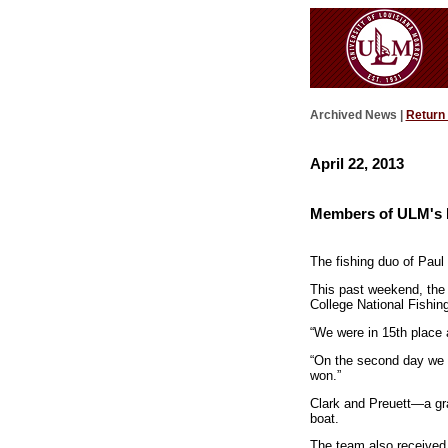
Archived News |
Return
April 22, 2013
Members of ULM's F
The fishing duo of Paul C
This past weekend, the 
College National Fishin
“We were in 15th place 
“On the second day we c
won.”
Clark and Preuett—a gr
boat.
The team also received 