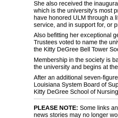
She also received the inaugural
which is the university's most
have honored ULM through a lif
service, and in support for, or p
Also befitting her exceptional 
Trustees voted to name the unive
the Kitty DeGree Bell Tower Soc
Membership in the society is ba
the university and begins at the
After an additional seven-figure 
Louisiana System Board of Sup
Kitty DeGree School of Nursing
PLEASE NOTE:
Some links and
news stories may no longer wo