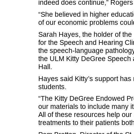
indeed does continue,” Rogers 
“She believed in higher educatio
of our economic problems could
Sarah Hayes, the holder of th
for the Speech and Hearing Clini
the speech-language pathology 
the ULM Kitty DeGree Speech a
Hall.
Hayes said Kitty’s support has
students.
“The Kitty DeGree Endowed Pro
our materials to include many 
All of these resources help our
treatments to their patients bo