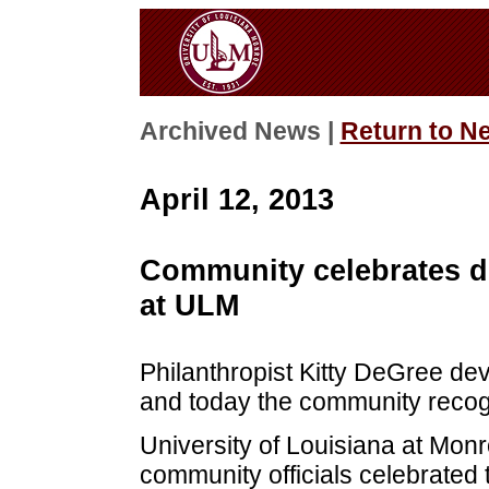
Archived News |
Return to N
April 12, 2013
Community celebrates de
at ULM
Philanthropist Kitty DeGree dev
and today the community recogn
University of Louisiana at Monro
community officials celebrated 