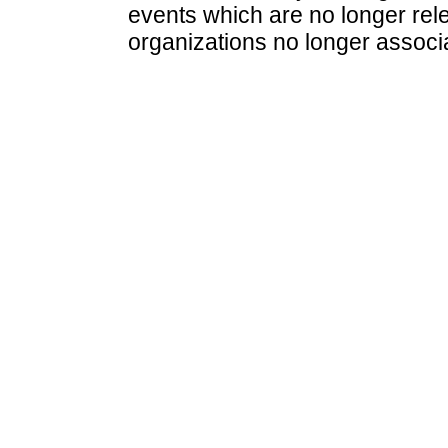
events which are no longer rele
organizations no longer associ