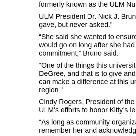
formerly known as the ULM Nur
ULM President Dr. Nick J. Bruno
gave, but never asked.”
“She said she wanted to ensure 
would go on long after she had l
commitment,” Bruno said.
“One of the things this universit
DeGree, and that is to give and
can make a difference at this 
region.”
Cindy Rogers, President of the
ULM’s efforts to honor Kitty’s l
“As long as community organiz
remember her and acknowledge 