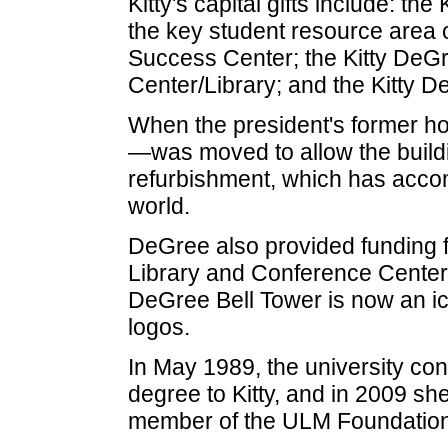
Kitty's capital gifts include: t
the key student resource area 
Success Center; the Kitty De
Center/Library; and the Kitty
When the president's former 
—was moved to allow the building
refurbishment, which has accom
world.
DeGree also provided funding fo
Library and Conference Center, 
DeGree Bell Tower is now an ico
logos.
In May 1989, the university co
degree to Kitty, and in 2009 s
member of the ULM Foundation