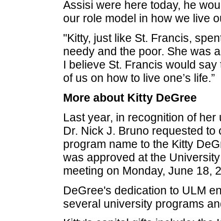
Assisi were here today, he would
our role model in how we live ou
"Kitty, just like St. Francis, spe
needy and the poor. She was a
I believe St. Francis would say t
of us on how to live one’s life.”
More about Kitty DeGree
Last year, in recognition of he
Dr. Nick J. Bruno requested t
program name to the Kitty DeG
was approved at the University
meeting on Monday, June 18, 2
DeGree's dedication to ULM en
several university programs and 