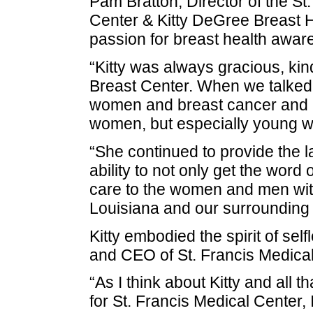
Pam Bratton, Director of the St
Center & Kitty DeGree Breast He
passion for breast health awar
“Kitty was always gracious, ki
Breast Center. When we talked
women and breast cancer and ho
women, but especially young w
“She continued to provide the 
ability to not only get the word 
care to the women and men wit
Louisiana and our surrounding
Kitty embodied the spirit of se
and CEO of St. Francis Medical
“As I think about Kitty and all
for St. Francis Medical Center, I