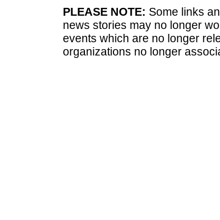
PLEASE NOTE:
Some links and
news stories may no longer wo
events which are no longer rele
organizations no longer associ