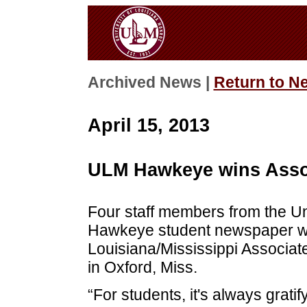
Archived News |
Return to N
April 15, 2013
ULM Hawkeye wins Asso
Four staff members from the Un
Hawkeye student newspaper wo
Louisiana/Mississippi Associat
in Oxford, Miss.
“For students, it's always grati