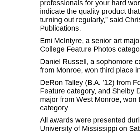
professionals for your hard w
indicate the quality product th
turning out regularly,” said Chr
Publications.
Emi McIntyre, a senior art major
College Feature Photos catego
Daniel Russell, a sophomore c
from Monroe, won third place i
DeRon Talley (B.A. ’12) from Fo
Feature category, and Shelby 
major from West Monroe, won t
category.
All awards were presented duri
University of Mississippi on Sat