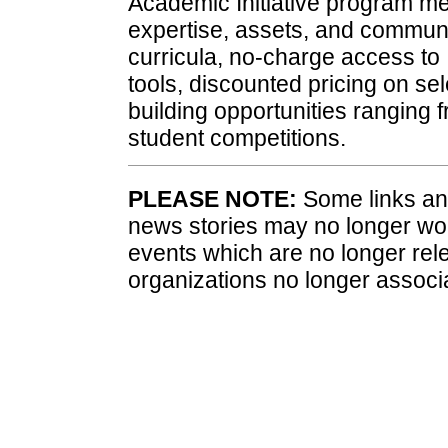
Academic Initiative program me
expertise, assets, and communi
curricula, no-charge access to
tools, discounted pricing on sel
building opportunities ranging
student competitions.
PLEASE NOTE:
Some links and
news stories may no longer wo
events which are no longer rele
organizations no longer associ