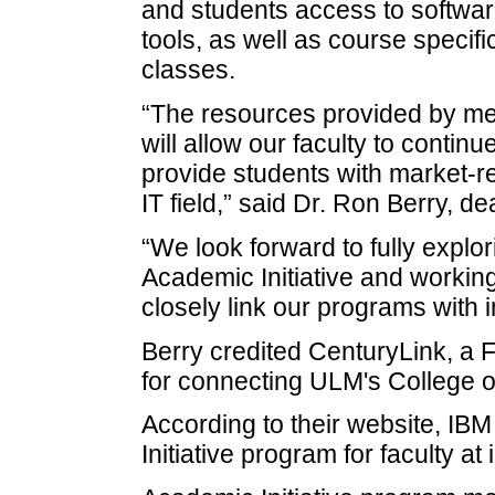
and students access to softwar
tools, as well as course specifi
classes.
“The resources provided by mem
will allow our faculty to conti
provide students with market-re
IT field,” said Dr. Ron Berry, 
“We look forward to fully explor
Academic Initiative and working
closely link our programs with
Berry credited CenturyLink, a
for connecting ULM's College of
According to their website, IB
Initiative program for faculty at