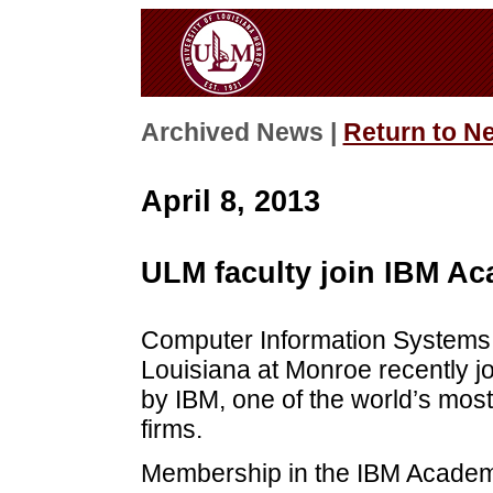
Archived News |
Return to N
April 8, 2013
ULM faculty join IBM Aca
Computer Information Systems f
Louisiana at Monroe recently jo
by IBM, one of the world’s mos
firms.
Membership in the IBM Academic