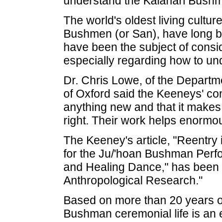
understand the Kalahari Bush
The world's oldest living cultur
Bushmen (or San), have long b
have been the subject of cons
especially regarding how to unde
Dr. Chris Lowe, of the Departme
of Oxford said the Keeneys' con
anything new and that it makes 
right. Their work helps enormou
The Keeney's article, "Reentry 
for the Ju/'hoan Bushman Perfor
and Healing Dance," has been p
Anthropological Research."
Based on more than 20 years of
Bushman ceremonial life is an 