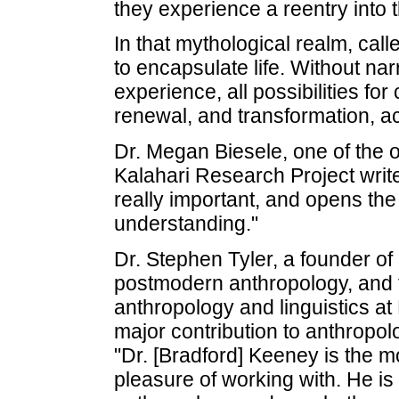
they experience a reentry into t
In that mythological realm, call
to encapsulate life. Without narr
experience, all possibilities fo
renewal, and transformation, a
Dr. Megan Biesele, one of the 
Kalahari Research Project write
really important, and opens th
understanding."
Dr. Stephen Tyler, a founder of
postmodern anthropology, and 
anthropology and linguistics at
major contribution to anthropol
"Dr. [Bradford] Keeney is the m
pleasure of working with. He is