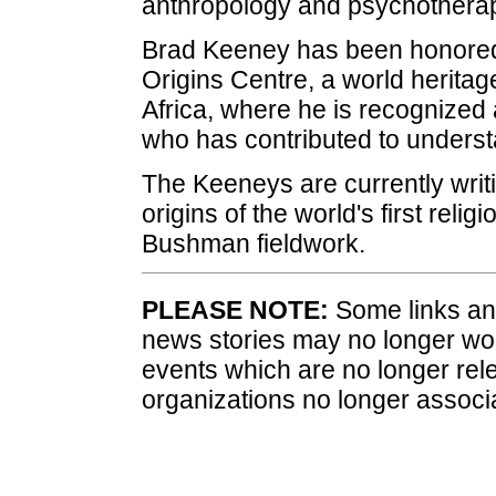
anthropology and psychotherap
Brad Keeney has been honored
Origins Centre, a world herit
Africa, where he is recognized a
who has contributed to understa
The Keeneys are currently writ
origins of the world's first reli
Bushman fieldwork.
PLEASE NOTE:
Some links and
news stories may no longer wo
events which are no longer rele
organizations no longer associ