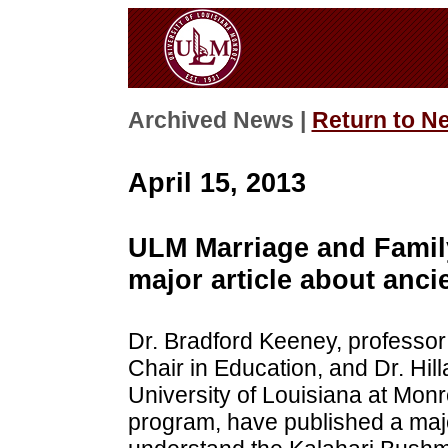
Archived News |
Return to N
April 15, 2013
ULM Marriage and Family
major article about anci
Dr. Bradford Keeney, professo
Chair in Education, and Dr. Hill
University of Louisiana at Mon
program, have published a majo