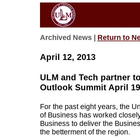
Archived News |
Return to N
April 12, 2013
ULM and Tech partner t
Outlook Summit April 1
For the past eight years, the U
of Business has worked closely
Business to deliver the Busin
the betterment of the region.