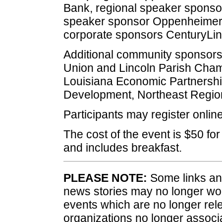
Bank, regional speaker sponsor
speaker sponsor Oppenheimer 
corporate sponsors CenturyLink
Additional community sponsors
Union and Lincoln Parish Cha
Louisiana Economic Partnersh
Development, Northeast Regio
Participants may register onlin
The cost of the event is $50 for
and includes breakfast.
PLEASE NOTE:
Some links and
news stories may no longer wo
events which are no longer rele
organizations no longer associ