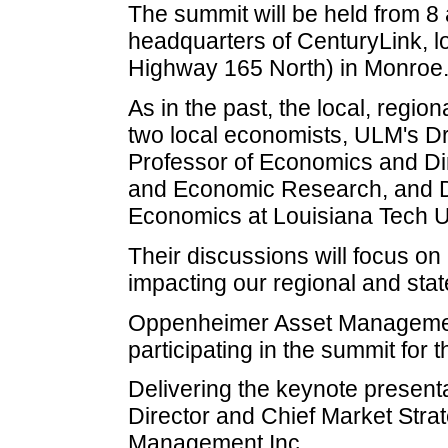
The summit will be held from 8 a
headquarters of CenturyLink, l
Highway 165 North) in Monroe
As in the past, the local, regio
two local economists, ULM's Dr
Professor of Economics and Di
and Economic Research, and Dr
Economics at Louisiana Tech Un
Their discussions will focus on
impacting our regional and st
Oppenheimer Asset Management
participating in the summit for
Delivering the keynote present
Director and Chief Market Stra
Management Inc.