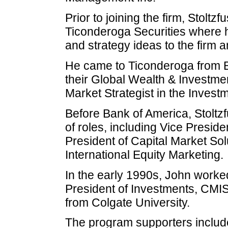
Prior to joining the firm, Stoltz
Ticonderoga Securities where h
and strategy ideas to the firm an
He came to Ticonderoga from B
their Global Wealth & Investm
Market Strategist in the Invest
Before Bank of America, Stoltzf
of roles, including Vice Presid
President of Capital Market Sol
International Equity Marketing.
In the early 1990s, John work
President of Investments, CMI
from Colgate University.
The program supporters inclu