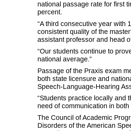
national passage rate for first 
percent.
“A third consecutive year with 
consistent quality of the maste
assistant professor and head o
“Our students continue to prov
national average.”
Passage of the Praxis exam mea
both state licensure and nation
Speech-Language-Hearing Ass
“Students practice locally and t
need of communication in both s
The Council of Academic Prog
Disorders of the American Sp