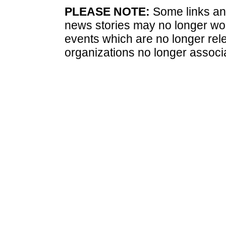
PLEASE NOTE:
Some links and
news stories may no longer wo
events which are no longer rele
organizations no longer associ