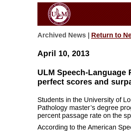
Archived News |
Return to N
April 10, 2013
ULM Speech-Language P
perfect scores and surp
Students in the University of
Pathology master’s degree pro
percent passage rate on the sp
According to the American Spe