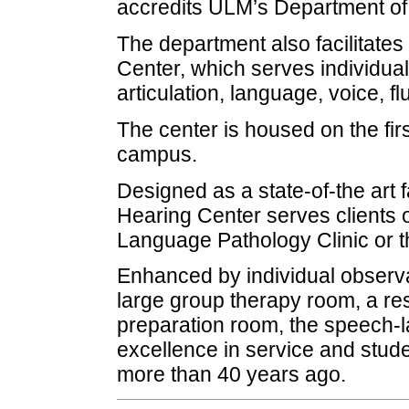
accredits ULM’s Department o
The department also facilitate
Center, which serves individuals
articulation, language, voice, f
The center is housed on the fir
campus.
Designed as a state-of-the art 
Hearing Center serves clients o
Language Pathology Clinic or t
Enhanced by individual observ
large group therapy room, a res
preparation room, the speech-l
excellence in service and stud
more than 40 years ago.