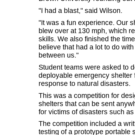
"I had a blast," said Wilson.
"It was a fun experience. Our 
blew over at 130 mph, which re
skills. We also finished the tim
believe that had a lot to do w
between us."
Student teams were asked to de
deployable emergency shelter f
response to natural disasters.
This was a competition for des
shelters that can be sent anyw
for victims of disasters such a
The competition included a writ
testing of a prototype portable 