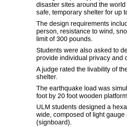
disaster sites around the world
safe, temporary shelter for up t
The design requirements inclu
person, resistance to wind, sn
limit of 300 pounds.
Students were also asked to de
provide individual privacy and c
A judge rated the livability of t
shelter.
The earthquake load was simula
foot by 20 foot wooden platfor
ULM students designed a hexag
wide, composed of light gauge 
(signboard).