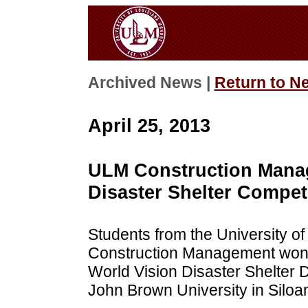
Archived News |
Return to N
April 25, 2013
ULM Construction Manag
Disaster Shelter Compet
Students from the University of
Construction Management won 
World Vision Disaster Shelter 
John Brown University in Siloa