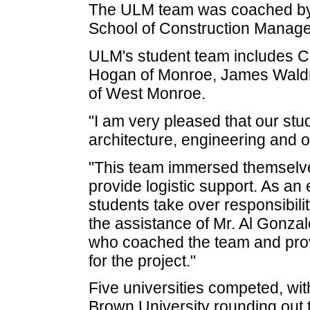
The ULM team was coached by D
School of Construction Manag
ULM's student team includes C
Hogan of Monroe, James Waldro
of West Monroe.
"I am very pleased that our st
architecture, engineering and o
"This team immersed themselves i
provide logistic support. As an 
students take over responsibility
the assistance of Mr. Al Gonzal
who coached the team and prov
for the project."
Five universities competed, wi
Brown University rounding out t