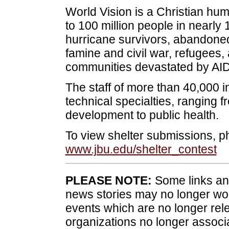
World Vision is a Christian hum
to 100 million people in nearly
hurricane survivors, abandoned 
famine and civil war, refugees, 
communities devastated by AIDS
The staff of more than 40,000 i
technical specialties, ranging 
development to public health.
To view shelter submissions, ph
www.jbu.edu/shelter_contest
PLEASE NOTE:
Some links and
news stories may no longer wo
events which are no longer rele
organizations no longer associ