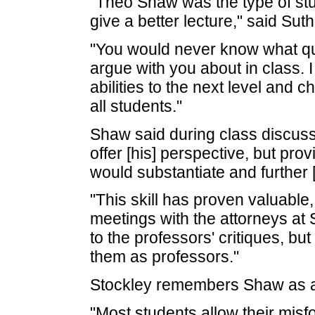
"Theo Shaw was the type of stu
give a better lecture," said Suth
"You would never know what qu
argue with you about in class. I
abilities to the next level and c
all students."
Shaw said during class discuss
offer [his] perspective, but pr
would substantiate and further [
"This skill has proven valuable,
meetings with the attorneys at 
to the professors' critiques, b
them as professors."
Stockley remembers Shaw as a 
"Most students allow their misf