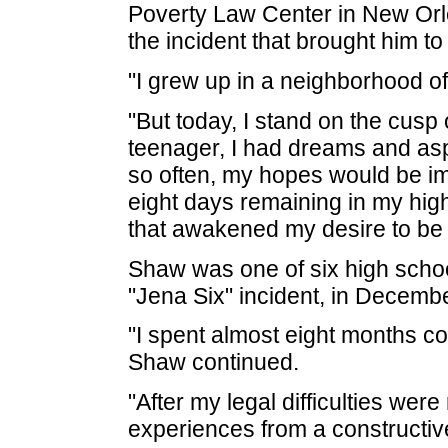
Poverty Law Center in New Orl
the incident that brought him to a
"I grew up in a neighborhood o
"But today, I stand on the cusp 
teenager, I had dreams and aspi
so often, my hopes would be im
eight days remaining in my hig
that awakened my desire to be 
Shaw was one of six high schoo
"Jena Six" incident, in Decemb
"I spent almost eight months co
Shaw continued.
"After my legal difficulties wer
experiences from a constructiv