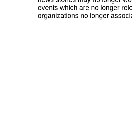
events which are no longer rele
organizations no longer associ