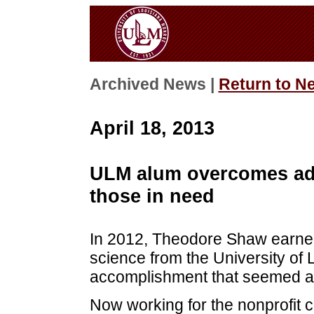
Archived News |
Return to N
April 18, 2013
ULM alum overcomes adv
those in need
In 2012, Theodore Shaw earned i
science from the University of 
accomplishment that seemed alm
Now working for the nonprofit c