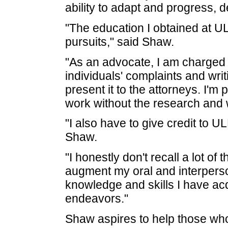
ability to adapt and progress, d
"The education I obtained at 
pursuits," said Shaw.
"As an advocate, I am charged w
individuals' complaints and wri
present it to the attorneys. I'm 
work without the research and wr
"I also have to give credit to 
Shaw.
"I honestly don't recall a lot o
augment my oral and interperso
knowledge and skills I have acqu
endeavors."
Shaw aspires to help those who 