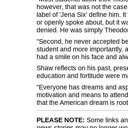
however, that was not the case 
label of 'Jena Six' define him.
or openly spoke about, but it 
denied. He was simply Theodore
"Second, he never accepted b
student and more importantly, 
had a smile on his face and alw
Shaw reflects on his past, pres
education and fortitude were ma
"Everyone has dreams and aspira
motivation and means to attend 
that the American dream is root
PLEASE NOTE:
Some links and
news stories may no longer wo