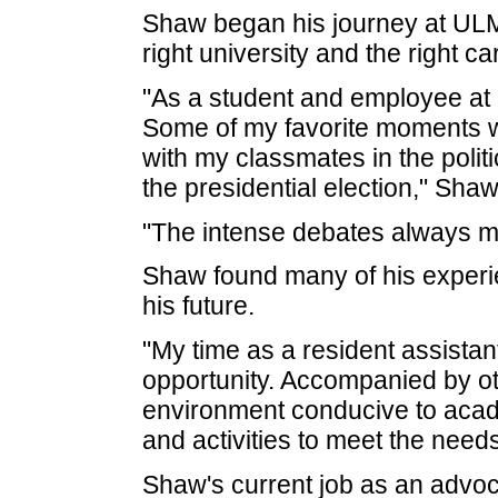
Shaw began his journey at ULM
right university and the right ca
"As a student and employee a
Some of my favorite moments w
with my classmates in the polit
the presidential election," Shaw
"The intense debates always m
Shaw found many of his experie
his future.
"My time as a resident assista
opportunity. Accompanied by o
environment conducive to acad
and activities to meet the needs
Shaw's current job as an advoc