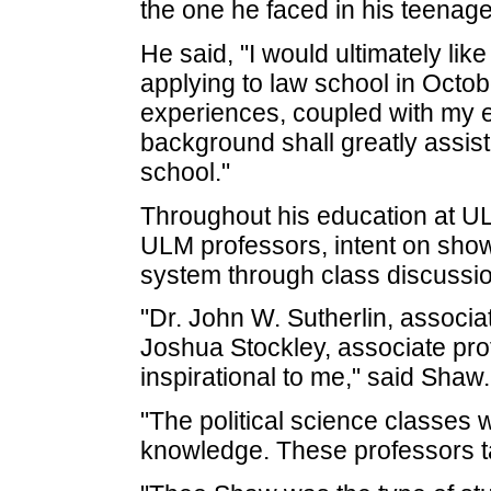
the one he faced in his teenage
He said, "I would ultimately like
applying to law school in Octob
experiences, coupled with my e
background shall greatly assis
school."
Throughout his education at U
ULM professors, intent on showi
system through class discussio
"Dr. John W. Sutherlin, associat
Joshua Stockley, associate prof
inspirational to me," said Shaw.
"The political science classes 
knowledge. These professors tau