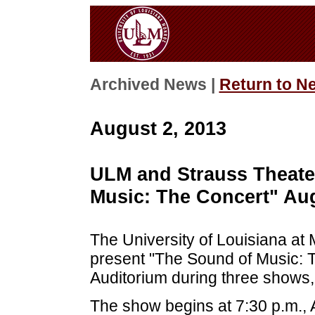
Archived News |
Return to N
August 2, 2013
ULM and Strauss Theate
Music: The Concert" Aug
The University of Louisiana at
present "The Sound of Music: 
Auditorium during three shows,
The show begins at 7:30 p.m., A