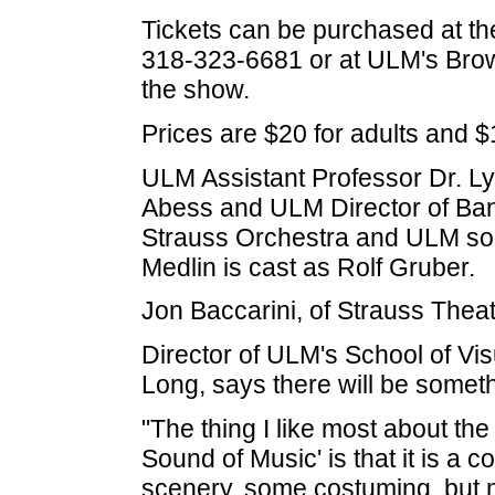
Tickets can be purchased at th
318-323-6681 or at ULM's Brow
the show.
Prices are $20 for adults and $
ULM Assistant Professor Dr. Ly
Abess and ULM Director of Band
Strauss Orchestra and ULM s
Medlin is cast as Rolf Gruber.
Jon Baccarini, of Strauss Theate
Director of ULM's School of Vis
Long, says there will be someth
"The thing I like most about th
Sound of Music' is that it is a 
scenery, some costuming, but 