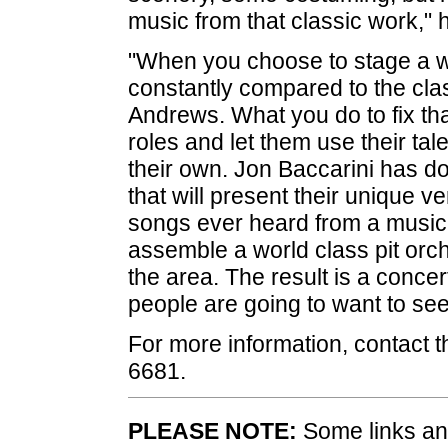
music from that classic work," 
"When you choose to stage a wor
constantly compared to the clas
Andrews. What you do to fix that
roles and let them use their tal
their own. Jon Baccarini has d
that will present their unique v
songs ever heard from a musica
assemble a world class pit orche
the area. The result is a concer
people are going to want to se
For more information, contact 
6681.
PLEASE NOTE:
Some links and