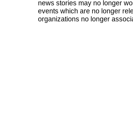
news stories may no longer wo
events which are no longer rele
organizations no longer associ