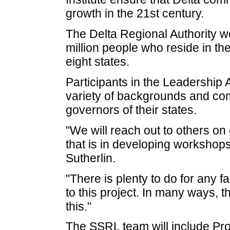
growth in the 21st century.
The Delta Regional Authority wo
million people who reside in th
eight states.
Participants in the Leadership
variety of backgrounds and co
governors of their states.
"We will reach out to others on 
that is in developing workshop
Sutherlin.
"There is plenty to do for any f
to this project. In many ways, 
this."
The SSRL team will include Pro