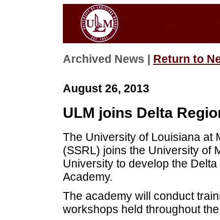
Archived News |
Return to N
August 26, 2013
ULM joins Delta Regio
The University of Louisiana a
(SSRL) joins the University of 
University to develop the Delta
Academy.
The academy will conduct train
workshops held throughout the 