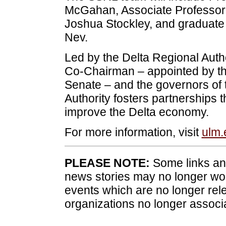
McGahan, Associate Professor o
Joshua Stockley, and graduate 
Nev.
Led by the Delta Regional Auth
Co-Chairman – appointed by th
Senate – and the governors of t
Authority fosters partnerships t
improve the Delta economy.
For more information, visit
ulm.
PLEASE NOTE:
Some links and
news stories may no longer wo
events which are no longer rele
organizations no longer associ