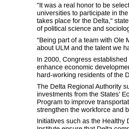
"It was a real honor to be sel
universities to participate in th
takes place for the Delta," sta
of political science and sociolo
"Being part of a team with Ole 
about ULM and the talent we h
In 2000, Congress established 
enhance economic development a
hard-working residents of the D
The Delta Regional Authority su
investments from the States' 
Program to improve transportati
strengthen the workforce and 
Initiatives such as the Healthy 
Institute ensure that Delta com