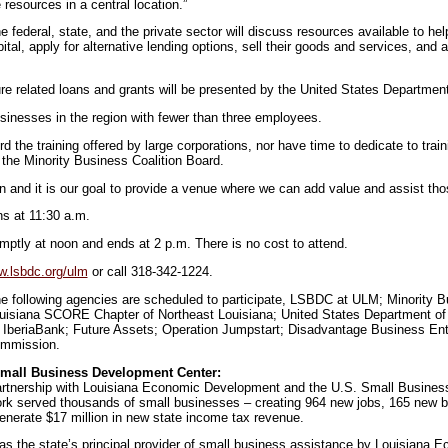
resources in a central location.”
 federal, state, and the private sector will discuss resources available to he
al, apply for alternative lending options, sell their goods and services, and a
re related loans and grants will be presented by the United States Department 
sinesses in the region with fewer than three employees.
rd the training offered by large corporations, nor have time to dedicate to train
 the Minority Business Coalition Board.
n and it is our goal to provide a venue where we can add value and assist th
ns at 11:30 a.m.
ptly at noon and ends at 2 p.m. There is no cost to attend.
.lsbdc.org/ulm
or call 318-342-1224.
e following agencies are scheduled to participate, LSBDC at ULM; Minority B
uisiana SCORE Chapter of Northeast Louisiana; United States Department of
IberiaBank; Future Assets; Operation Jumpstart; Disadvantage Business Ente
ommission.
Small Business Development Center:
partnership with Louisiana Economic Development and the U.S. Small Business
k served thousands of small businesses – creating 964 new jobs, 165 new b
generate $17 million in new state income tax revenue.
s the state’s principal provider of small business assistance by Louisiana