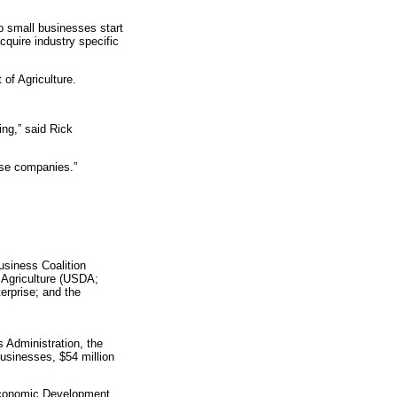
lp small businesses start
cquire industry specific
of Agriculture.
ing,” said Rick
ose companies.”
usiness Coalition
 Agriculture (USDA;
rprise; and the
 Administration, the
usinesses, $54 million
 Economic Development,