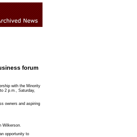
usiness forum
rship with the Minority
to 2 p.m., Saturday,
ess owners and aspiring
n Wilkerson.
an opportunity to