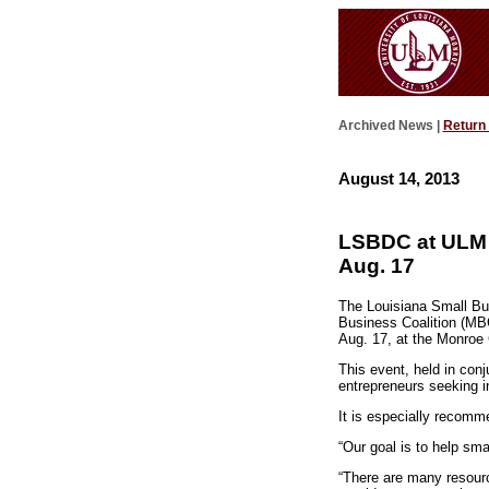
Archived News |
Return
August 14, 2013
LSBDC at ULM a
Aug. 17
The Louisiana Small Bus
Business Coalition (MBC
Aug. 17, at the Monroe 
This event, held in con
entrepreneurs seeking i
It is especially recomme
“Our goal is to help sm
“There are many resourc