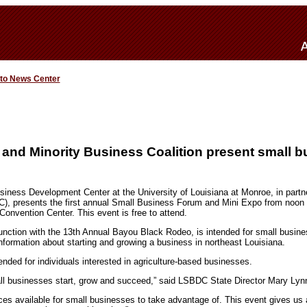
 to News Center
nd Minority Business Coalition present small b
iness Development Center at the University of Louisiana at Monroe, in partne
), presents the first annual Small Business Forum and Mini Expo from noon 
Convention Center. This event is free to attend.
junction with the 13th Annual Bayou Black Rodeo, is intended for small busin
nformation about starting and growing a business in northeast Louisiana.
nded for individuals interested in agriculture-based businesses.
all businesses start, grow and succeed,” said LSBDC State Director Mary Lyn
es available for small businesses to take advantage of. This event gives us 