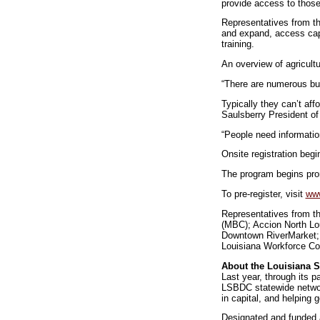
provide access to those 
Representatives from the
and expand, access capit
training.
An overview of agricultu
“There are numerous bu
Typically they can’t affo
Saulsberry President of
“People need informatio
Onsite registration begi
The program begins prom
To pre-register, visit
www
Representatives from th
(MBC); Accion North Lo
Downtown RiverMarket; 
Louisiana Workforce C
About the Louisiana 
Last year, through its 
LSBDC statewide networ
in capital, and helping 
Designated and funded a