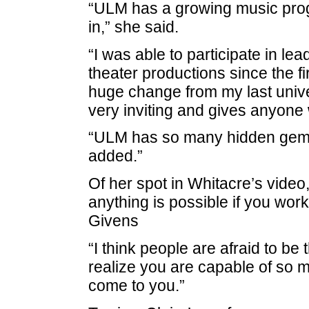
“ULM has a growing music progr
in,” she said.
“I was able to participate in le
theater productions since the f
huge change from my last unive
very inviting and gives anyone 
“ULM has so many hidden gems 
added.”
Of her spot in Whitacre’s vide
anything is possible if you work
Givens
“I think people are afraid to b
realize you are capable of so 
come to you.”