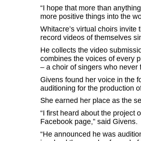
“I hope that more than anything
more positive things into the wo
Whitacre’s virtual choirs invit
record videos of themselves sin
He collects the video submissio
combines the voices of every pa
– a choir of singers who never
Givens found her voice in the f
auditioning for the production o
She earned her place as the sec
“I first heard about the projec
Facebook page,” said Givens.
“He announced he was auditionin