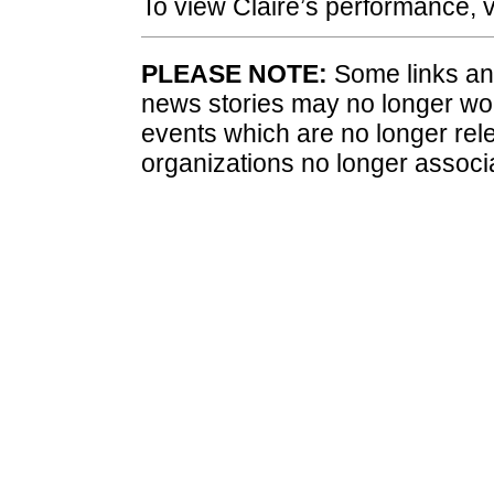
To view Claire’s performance, v
PLEASE NOTE:
Some links and
news stories may no longer wo
events which are no longer rele
organizations no longer associ