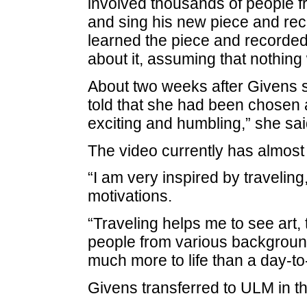
involved thousands of people f
and sing his new piece and rec
learned the piece and recorded 
about it, assuming that nothing 
About two weeks after Givens s
told that she had been chosen 
exciting and humbling,” she sai
The video currently has almost
“I am very inspired by traveling
motivations.
“Traveling helps me to see art, 
people from various backgroun
much more to life than a day-to
Givens transferred to ULM in the