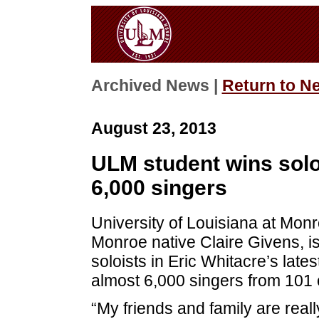
Archived News |
Return to N
August 23, 2013
ULM student wins solo
6,000 singers
University of Louisiana at Mon
Monroe native Claire Givens, is
soloists in Eric Whitacre’s lates
almost 6,000 singers from 101 
“My friends and family are real