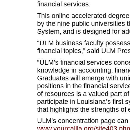
financial services.
This online accelerated degree 
by the nine public universities 
System, and is designed for ad
“ULM business faculty possess 
financial topics,” said ULM Pres
“ULM’s financial services conce
knowledge in accounting, fina
Graduates will emerge with uniqu
positions in the financial servi
of resources is a valued part 
participate in Louisiana’s first
that highlights the strengths of 
ULM’s concentration page can 
www.yourcallla.org/site403.ph