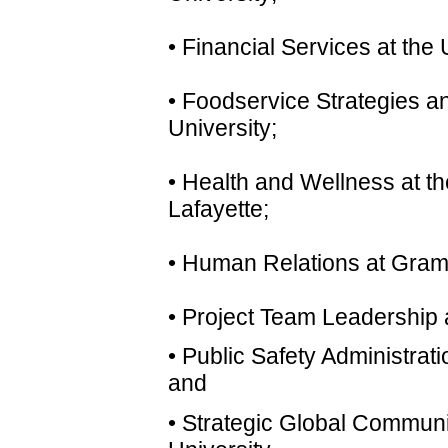
• Financial Services at the
• Foodservice Strategies an
University;
• Health and Wellness at th
Lafayette;
• Human Relations at Gramb
• Project Team Leadership a
• Public Safety Administrat
and
• Strategic Global Commun