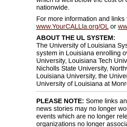
nationwide.
For more information and links 
www.YourCALLla.org/OL
or
ww
ABOUT THE UL SYSTEM:
The University of Louisiana Sys
system in Louisiana enrolling 
University, Louisiana Tech Univ
Nicholls State University, Nort
Louisiana University, the Univer
University of Louisiana at Mon
PLEASE NOTE:
Some links and
news stories may no longer wo
events which are no longer rele
organizations no longer associ