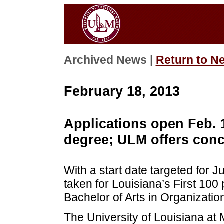
Archived News |
Return to N
February 18, 2013
Applications open Feb. 
degree; ULM offers conce
With a start date targeted for 
taken for Louisiana’s First 100
Bachelor of Arts in Organizatio
The University of Louisiana at 