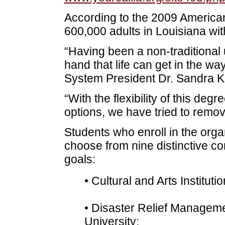
According to the 2009 America
600,000 adults in Louisiana wi
“Having been a non-traditional 
hand that life can get in the wa
System President Dr. Sandra K
“With the flexibility of this deg
options, we have tried to remove
Students who enroll in the org
choose from nine distinctive co
goals:
• Cultural and Arts Institut
• Disaster Relief Manageme
University;