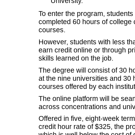
University.
To enter the program, students
completed 60 hours of college c
courses.
However, students with less tha
earn credit online or through p
skills learned on the job.
The degree will consist of 30 ho
at the nine universities and 30
courses offered by each institut
The online platform will be sea
across concentrations and unive
Offered in five, eight-week ter
credit hour rate of $325, the p
which is well below the cost o