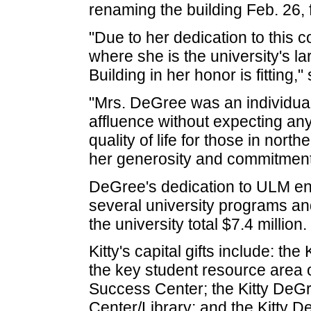
renaming the building Feb. 26,
"Due to her dedication to this
where she is the university's 
Building in her honor is fitting
"Mrs. DeGree was an individual
affluence without expecting any
quality of life for those in nort
her generosity and commitment 
DeGree's dedication to ULM en
several university programs and 
the university total $7.4 million.
Kitty's capital gifts include: t
the key student resource area 
Success Center; the Kitty De
Center/Library; and the Kitty