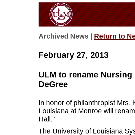
Archived News |
Return to N
February 27, 2013
ULM to rename Nursing B
DeGree
In honor of philanthropist Mrs. 
Louisiana at Monroe will renam
Hall."
The University of Louisiana S