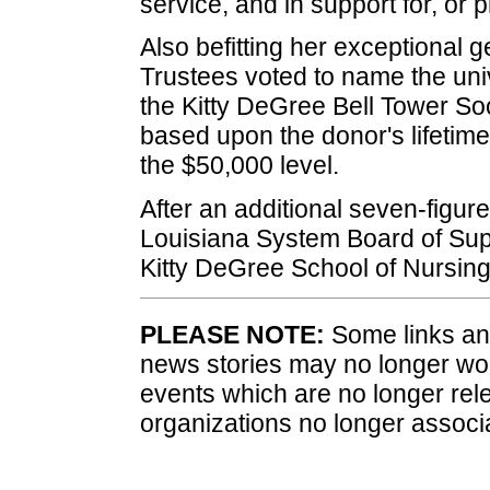
service, and in support for, or p
Also befitting her exceptional 
Trustees voted to name the unive
the Kitty DeGree Bell Tower Soc
based upon the donor's lifetime 
the $50,000 level.
After an additional seven-figure 
Louisiana System Board of Sup
Kitty DeGree School of Nursing
PLEASE NOTE:
Some links and
news stories may no longer wo
events which are no longer rele
organizations no longer associ