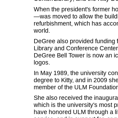
When the president's former 
—was moved to allow the building
refurbishment, which has accom
world.
DeGree also provided funding fo
Library and Conference Center, 
DeGree Bell Tower is now an ico
logos.
In May 1989, the university co
degree to Kitty, and in 2009 s
member of the ULM Foundation
She also received the inaugural
which is the university's most
have honored ULM through a lif