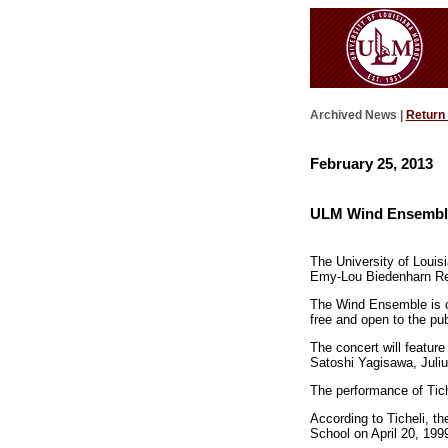
Archived News |
Return
February 25, 2013
ULM Wind Ensemble
The University of Louis
Emy-Lou Biedenharn Rec
The Wind Ensemble is co
free and open to the pub
The concert will featur
Satoshi Yagisawa, Juliu
The performance of Tiche
According to Ticheli, t
School on April 20, 199