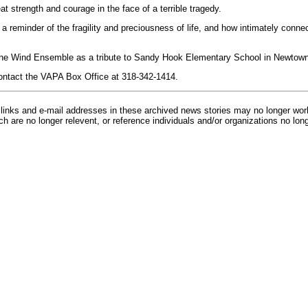
great strength and courage in the face of a terrible tragedy.
a reminder of the fragility and preciousness of life, and how intimately conne
y the Wind Ensemble as a tribute to Sandy Hook Elementary School in Newtow
ontact the VAPA Box Office at 318-342-1414.
inks and e-mail addresses in these archived news stories may no longer wo
h are no longer relevent, or reference individuals and/or organizations no lon