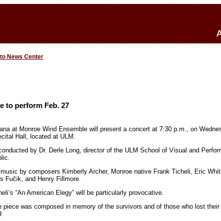
 to News Center
 to perform Feb. 27
iana at Monroe Wind Ensemble will present a concert at 7:30 p.m., on Wednes
ital Hall, located at ULM.
nducted by Dr. Derle Long, director of the ULM School of Visual and Perform
lic.
e music by composers Kimberly Archer, Monroe native Frank Ticheli, Eric Whi
s Fučik, and Henry Fillmore.
li’s “An American Elegy” will be particularly provocative.
he piece was composed in memory of the survivors and of those who lost their
9.