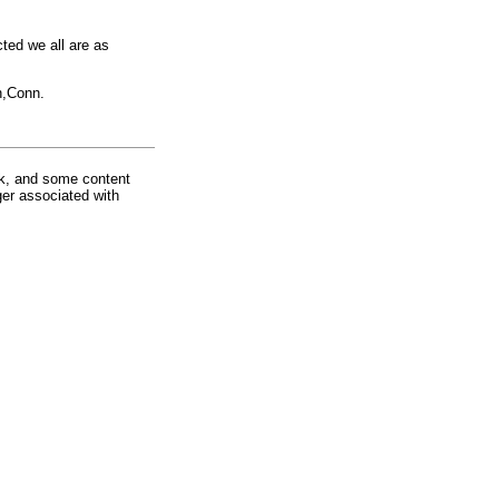
cted we all are as
n,Conn.
rk, and some content
ger associated with