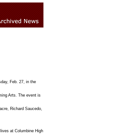
day, Feb. 27, in the
ing Arts. The event is
tacre, Richard Saucedo,
 lives at Columbine High