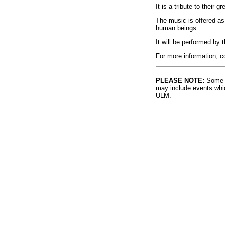
It is a tribute to their 
The music is offered as 
human beings.
It will be performed b
For more information, c
PLEASE NOTE:
Some l
may include events whic
ULM.