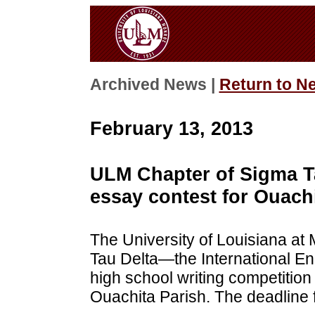
Archived News |
Return to N
February 13, 2013
ULM Chapter of Sigma T
essay contest for Ouach
The University of Louisiana at
Tau Delta—the International E
high school writing competition
Ouachita Parish. The deadline 