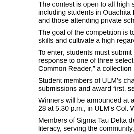
The contest is open to all high 
including students in Ouachita
and those attending private sch
The goal of the competition is t
skills and cultivate a high rega
To enter, students must submit 
response to one of three select
Common Reader,” a collection
Student members of ULM’s chap
submissions and award first, s
Winners will be announced at 
28 at 5:30 p.m., in ULM’s Col. 
Members of Sigma Tau Delta de
literacy, serving the community