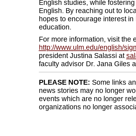
English studies, while fostering
English. By reaching out to lo
hopes to encourage interest in
education.
For more information, visit the
http://www.ulm.edu/english/si
president Justina Salassi at
sa
faculty advisor Dr. Jana Giles 
PLEASE NOTE:
Some links and
news stories may no longer wo
events which are no longer rele
organizations no longer associ