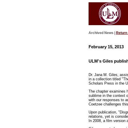
Archived News |
Return
February 15, 2013
ULM's Giles publis
Dr. Jana M. Giles, assis
in a collection titled "
Scholars Press in the 
The chapter examines h
sublime in the context o
with our responses to ar
Coetzee challenges this 
Upon publication, "Disgr
relations, yet is consid
In 2008, a film version