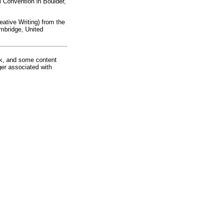
 Convention in Boulder,
eative Writing) from the
ambridge, United
rk, and some content
ger associated with