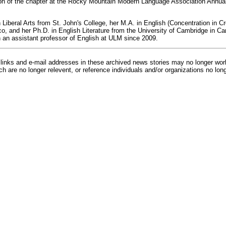
on of the chapter at the Rocky Mountain Modern Language Association Annual
 Liberal Arts from St. John's College, her M.A. in English (Concentration in Cr
o, and her Ph.D. in English Literature from the University of Cambridge in C
an assistant professor of English at ULM since 2009.
inks and e-mail addresses in these archived news stories may no longer wo
h are no longer relevent, or reference individuals and/or organizations no lon