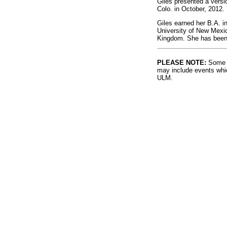
Giles presented a versi
Colo. in October, 2012.
Giles earned her B.A. in
University of New Mexic
Kingdom. She has been 
PLEASE NOTE:
Some l
may include events whic
ULM.