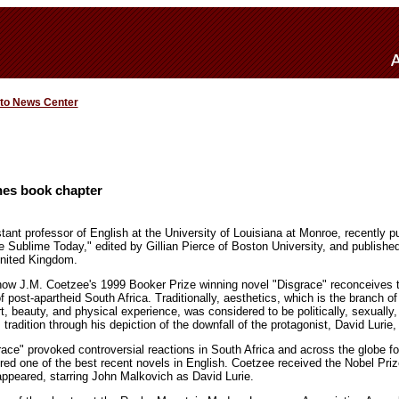
 to News Center
hes book chapter
tant professor of English at the University of Louisiana at Monroe, recently 
The Sublime Today," edited by Gillian Pierce of Boston University, and publish
United Kingdom.
ow J.M. Coetzee's 1999 Booker Prize winning novel "Disgrace" reconceives th
f post-apartheid South Africa. Traditionally, aesthetics, which is the branch 
t, beauty, and physical experience, was considered to be politically, sexually, 
tradition through his depiction of the downfall of the protagonist, David Lurie,
ace" provoked controversial reactions in South Africa and across the globe for
ered one of the best recent novels in English. Coetzee received the Nobel Prize
 appeared, starring John Malkovich as David Lurie.