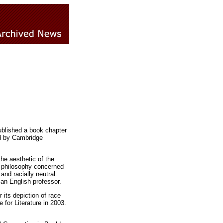
published a book chapter
ed by Cambridge
e aesthetic of the
of philosophy concerned
and racially neutral.
 an English professor.
 its depiction of race
 for Literature in 2003.